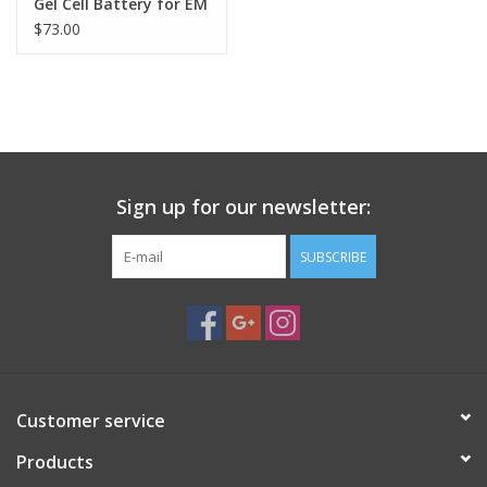
Gel Cell Battery for EM
& NJP Mounts
$73.00
Sign up for our newsletter:
SUBSCRIBE
Customer service
Products