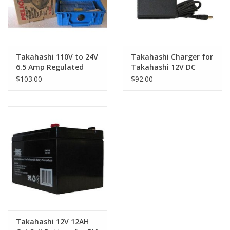
Takahashi 110V to 24V
Takahashi Charger for
6.5 Amp Regulated
Takahashi 12V DC
Power Supply
Battery
$103.00
$92.00
Takahashi 12V 12AH