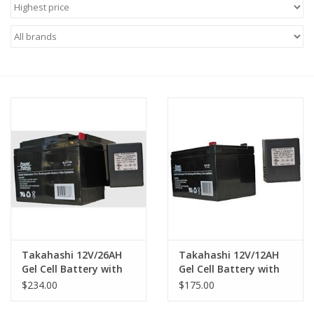
Microscopes
MAGNIFIERS & LOUPES
TELESCOPE ACCESSORIES
Used & Display Items
Books
Toys & Gifts
Takahashi 12V/26AH
Takahashi 12V/12AH
Clothing
Gel Cell Battery with
Gel Cell Battery with
Charger
Charger
$234.00
$175.00
SOLAR