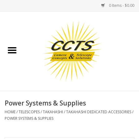
0 Items - $0.00
Home
Binoculars
Spotting Scopes
Astrophotography
Telescopes
Power Systems & Supplies
HOME
/
TELESCOPES
/
TAKAHASHI
/
TAKAHASHI DEDICATED ACCESSORIES
/
MOUNTS
POWER SYSTEMS & SUPPLIES
MOUNT ACCESSORIES