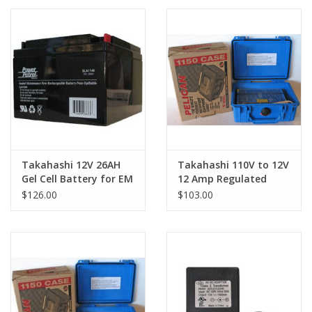
PHOTOGRAPHY WEBSITE
Our Blogs
Brands
Takahashi 12V 26AH
Takahashi 110V to 12V
Gel Cell Battery for EM
12 Amp Regulated
& NJP Mounts
Power Supply
$126.00
$103.00