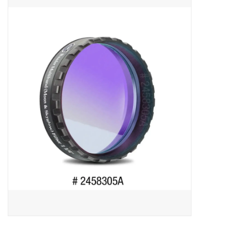
Microscopes
MAGNIFIERS & LOUPES
TELESCOPE ACCESSORIES
Used & Display Items
Books
Toys & Gifts
Clothing
SOLAR