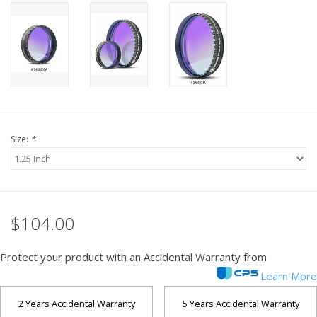
PHOTOGRAPHY WEBSITE
Our Blogs
Brands
Size:
*
$104.00
Protect your product with an Accidental Warranty from
Learn More
2 Years Accidental Warranty
5 Years Accidental Warranty