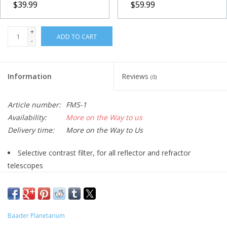
$39.99
$59.99
+
ADD TO CART
-
Information
Reviews
(0)
Article number:
FMS-1
Availability:
More on the Way to us
Delivery time:
More on the Way to Us
Selective contrast filter, for all reflector and refractor
telescopes
Filters out specific wavelengths, especially those caused by
streetlight and most importantly their scattered light which
lightens up the night sky
Baader Planetarium
Selective blocking retains natural colors intact but with RGB