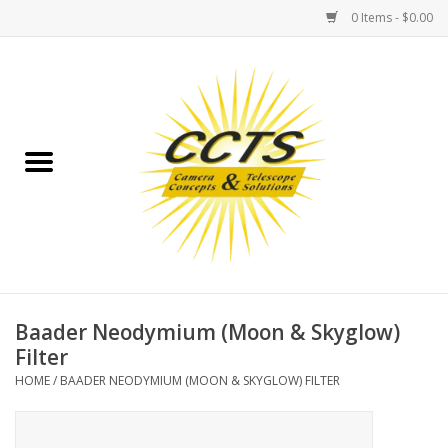
0 Items - $0.00
Home
Binoculars
Spotting Scopes
Astrophotography
Telescopes
Baader Neodymium (Moon & Skyglow)
Filter
MOUNTS
HOME
/
BAADER NEODYMIUM (MOON & SKYGLOW) FILTER
MOUNT ACCESSORIES