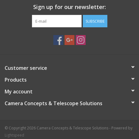
Sign up for our newsletter:
SUBSCRIBE
Customer service
Products
My account
Camera Concepts & Telescope Solutions
© Copyright 2026 Camera Concepts & Telescope Solutions - Powered by
Lightspeed