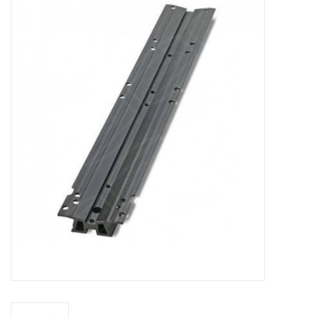
Microscopes
MAGNIFIERS & LOUPES
TELESCOPE ACCESSORIES
Used & Display Items
Books
Toys & Gifts
Clothing
SOLAR