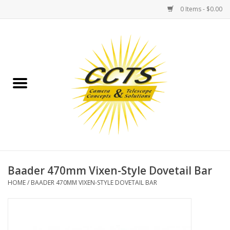
0 Items - $0.00
Home
Binoculars
Spotting Scopes
Astrophotography
Telescopes
Baader 470mm Vixen-Style Dovetail Bar
HOME
/
BAADER 470MM VIXEN-STYLE DOVETAIL BAR
MOUNTS
MOUNT ACCESSORIES