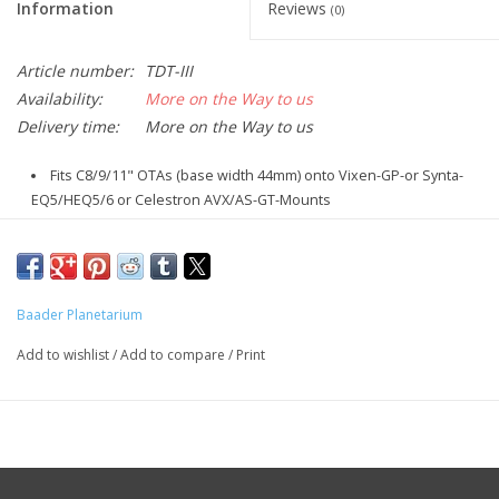
Information
Reviews
(0)
Article number:
TDT-III
Availability:
More on the Way to us
Delivery time:
More on the Way to us
Fits C8/9/11" OTAs (base width 44mm) onto Vixen-GP-or Synta-
EQ5/HEQ5/6 or Celestron AVX/AS-GT-Mounts
Length = 470mm, with 70mm wider contact surface for the
attachment of any tube rings
Fits for Vixen GP and GP-DX clamps (and their clones) and
Celestron ADV-GT, AVX and HEQ-5 clamps
Baader Planetarium
Black anodized, Weight: 640g
Add to wishlist
/
Add to compare
/
Print