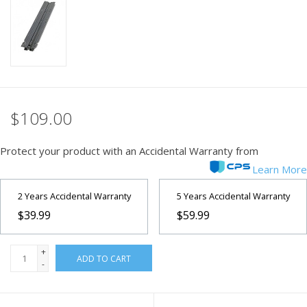
PHOTOGRAPHY WEBSITE
Our Blogs
Brands
$109.00
Protect your product with an Accidental Warranty from
Learn More
2 Years Accidental Warranty
5 Years Accidental Warranty
$39.99
$59.99
+
ADD TO CART
-