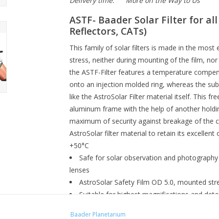
Delivery time:
More on the Way to Us
ASTF-
Baader Solar Filter for al
Reflectors, CATs)
This family of solar filters is made in the mos
stress, neither during mounting of the film, no
the ASTF-Filter features a temperature compensa
onto an injection molded ring, whereas the sub
like the AstroSolar Filter material itself. This fre
aluminum frame with the help of another holding
maximum of security against breakage of the c
AstroSolar filter material to retain its excellent
+50°C
Safe for solar observation and photography 
lenses
AstroSolar Safety Film OD 5.0, mounted str
Suitable for highest magnifications and deta
No Astigmatism during winter observation 
Baader Planetarium
2 sets of 3 injection molded centering-bolts