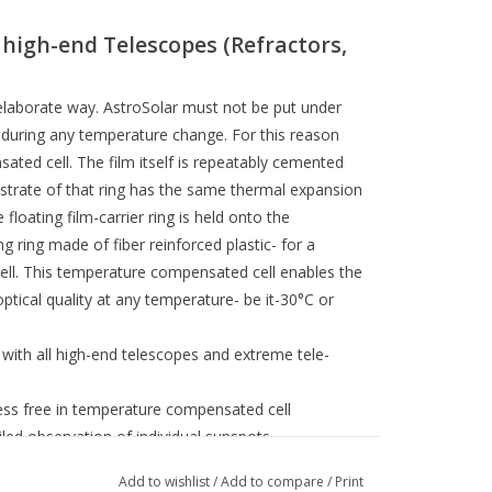
l high-end Telescopes (Refractors,
t elaborate way. AstroSolar must not be put under
r during any temperature change. For this reason
ted cell. The film itself is repeatably cemented
strate of that ring has the same thermal expansion
e floating film-carrier ring is held onto the
 ring made of fiber reinforced plastic- for a
ell. This temperature compensated cell enables the
 optical quality at any temperature- be it-30°C or
with all high-end telescopes and extreme tele-
ess free in temperature compensated cell
iled observation of individual sunspots
or with temperature changes in summer
Add to wishlist
/
Add to compare
/
Print
 (length 38mm) with threaded brass inserts to