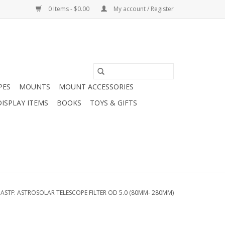
0 Items - $0.00
My account / Register
PES
MOUNTS
MOUNT ACCESSORIES
DISPLAY ITEMS
BOOKS
TOYS & GIFTS
/
ASTF: ASTROSOLAR TELESCOPE FILTER OD 5.0 (80MM- 280MM)