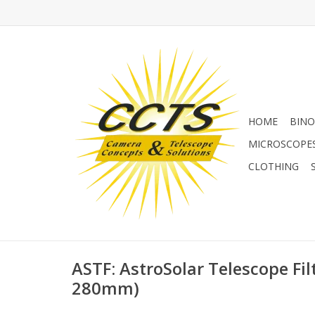
HOME
BINO
MICROSCOPE
CLOTHING
ASTF: AstroSolar Telescope Fi
280mm)