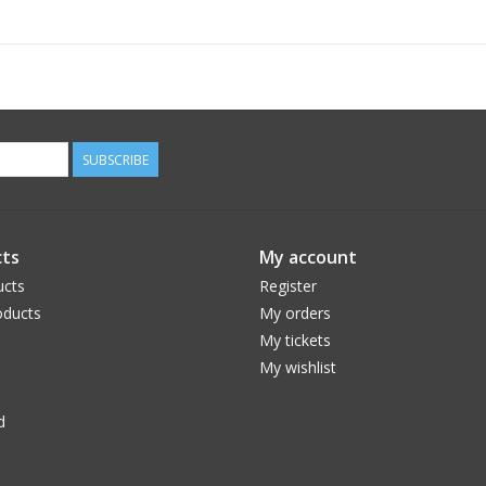
center the filter-cell in front of the tube ope
20mm. Each bolt features injection molded rubb
telescope tube- but to come off very hard.
Includes 3 Safety Straps with adhesive pads
NOTE: SCT Users must only mount the filter to 
SUBSCRIBE
SCT front ID prevents adequate engagement of 
Ideal
Aperture
Alpine #
Baader #
for 
ts
My account
(mm/inch)
Rang
ucts
Register
ASTF-80
24593310
80 / 3.2
7
ducts
My orders
ASTF-100
24593311
100 / 3.9
90
My tickets
ASTF-120
24593312
120 / 4.7
11
My wishlist
ASTF-140
24593313
140 / 3.2
13
ASTF-160
24593314
160 / 5.5
15
d
ASTF-180
24593315
180 / 7.1
17
ASTF-200
24593316
200 / 7.9
19