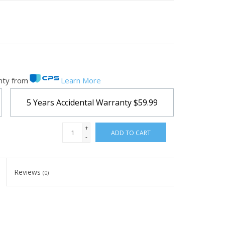
nty from
Learn More
5 Years Accidental Warranty
$59.99
+
ADD TO CART
-
Reviews
(0)