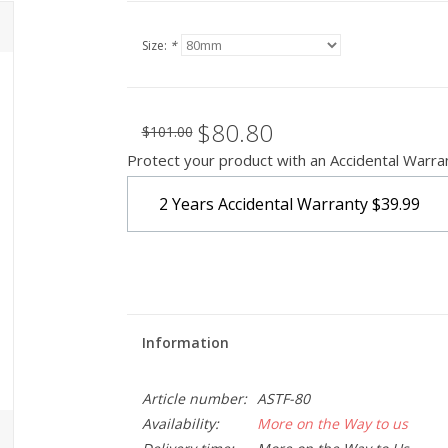
Size:
*
$80.80
$101.00
Protect your product with an Accidental Warra
2 Years Accidental Warranty
$39.99
Information
Article number:
ASTF-80
Availability:
More on the Way to us