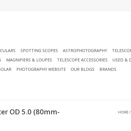
CULARS
SPOTTING SCOPES
ASTROPHOTOGRAPHY
TELESCO
S
MAGNIFIERS & LOUPES
TELESCOPE ACCESSORIES
USED & 
SOLAR
PHOTOGRAPHY WEBSITE
OUR BLOGS
BRANDS
lter OD 5.0 (80mm-
HOME