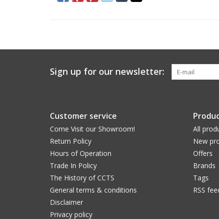
Sign up for our newsletter:
Customer service
Produc
Come Visit our Showroom!
All prod
Return Policy
New pro
Hours of Operation
Offers
Trade In Policy
Brands
The History of CCTS
Tags
General terms & conditions
RSS fee
Disclaimer
Privacy policy