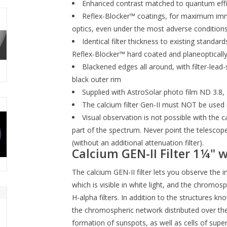
Enhanced contrast matched to quantum effic
Reflex-Blocker™ coatings, for maximum immun
optics, even under the most adverse condition
Identical filter thickness to existing standa
Reflex-Blocker™ hard coated and planeoptically
Blackened edges all around, with filter-lead-
black outer rim
Supplied with AstroSolar photo film ND 3.8, s
The calcium filter Gen-II must NOT be used i
Visual observation is not possible with the calc
part of the spectrum. Never point the telescope 
(without an additional attenuation filter).
Calcium GEN-II Filter 1¼" wi
The calcium GEN-II filter lets you observe the
which is visible in white light, and the chromo
H-alpha filters. In addition to the structures k
the chromospheric network distributed over the
formation of sunspots, as well as cells of sup