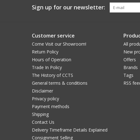
Sign up for our newsletter:
Customer service
Produc
Come Visit our Showroom!
All prod
Return Policy
New pro
Hours of Operation
Offers
Trade In Policy
Brands
The History of CCTS
Tags
General terms & conditions
RSS fee
Disclaimer
Privacy policy
Payment methods
Shipping
Contact Us
Delivery Timeframe Details Explained
Consignment Selling