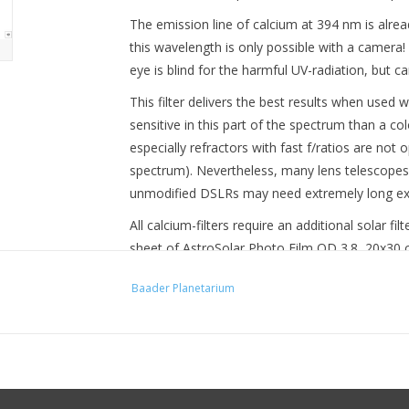
The emission line of calcium at 394 nm is alrea
this wavelength is only possible with a camera! 
eye is blind for the harmful UV-radiation, but c
This filter delivers the best results when use
sensitive in this part of the spectrum than a c
especially refractors with fast f/ratios are not 
spectrum). Nevertheless, many lens telescopes s
unmodified DSLRs may need extremely long ex
All calcium-filters require an additional solar fi
sheet of AstroSolar Photo Film OD 3.8, 20x30 cm
that you can start observing without purchasing
Baader Planetarium
of the BDSF: Baader Digital Solar Filter OD 3
filter cell. On suitable lens telescopes, you ca
replace the integrated ND3-filter mounted behin
shorter exposure times. These filters are alrea
CoolCeramic Herschel Prism 2" Photographic (