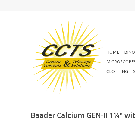
HOME
BINO
MICROSCOPE
CLOTHING
Baader Calcium GEN-II 1¼" wi