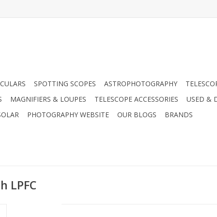
CULARS
SPOTTING SCOPES
ASTROPHOTOGRAPHY
TELESCO
S
MAGNIFIERS & LOUPES
TELESCOPE ACCESSORIES
USED & 
SOLAR
PHOTOGRAPHY WEBSITE
OUR BLOGS
BRANDS
th LPFC