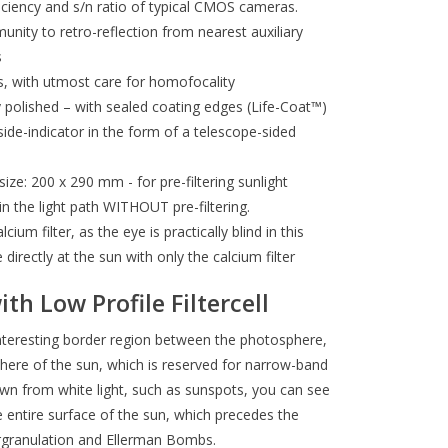
iency and s/n ratio of typical CMOS cameras.
ity to retro-reflection from nearest auxiliary
s
rds, with utmost care for homofocality
 polished – with sealed coating edges (Life-Coat™)
side-indicator in the form of a telescope-sided
ize: 200 x 290 mm - for pre-filtering sunlight
n the light path WITHOUT pre-filtering.
ium filter, as the eye is practically blind in this
directly at the sun with only the calcium filter
th Low Profile Filtercell
 interesting border region between the photosphere,
sphere of the sun, which is reserved for narrow-band
nown from white light, such as sunspots, you can see
 entire surface of the sun, which precedes the
ergranulation and Ellerman Bombs.