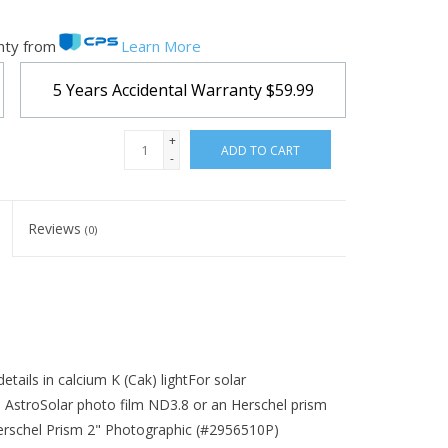
nty from
Learn More
5 Years Accidental Warranty
$59.99
+
ADD TO CART
-
Reviews
(0)
details in calcium K (Cak) lightFor solar
 AstroSolar photo film ND3.8 or an Herschel prism
erschel Prism 2" Photographic (#2956510P)