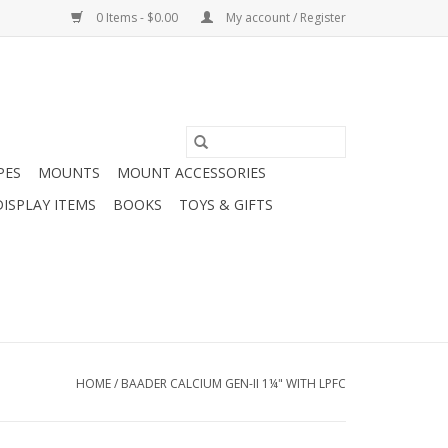
0 Items - $0.00
My account / Register
PES
MOUNTS
MOUNT ACCESSORIES
DISPLAY ITEMS
BOOKS
TOYS & GIFTS
HOME
/
BAADER CALCIUM GEN-II 1¼" WITH LPFC