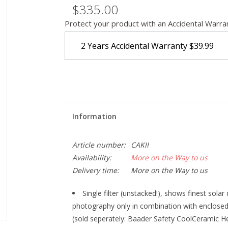
$335.00
Protect your product with an Accidental Warra
2 Years Accidental Warranty
$39.99
Information
Article number:
CAKII
Availability:
More on the Way to us
Delivery time:
More on the Way to us
Single filter (unstacked!), shows finest solar 
photography only in combination with enclosed
(sold seperately: Baader Safety CoolCeramic H