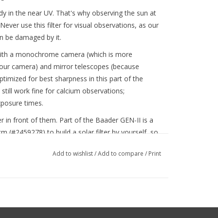
dy in the near UV. That's why observing the sun at
Never use this filter for visual observations, as our
an be damaged by it.
d with a monochrome camera (which is more
olour camera) and mirror telescopes (because
optimized for best sharpness in this part of the
till work fine for calcium observations;
posure times.
lter in front of them. Part of the Baader GEN-II is a
 (#2459278) to build a solar filter by yourself, so
 any other filters. Of course, you can also use one
Add to wishlist
/
Add to compare
/
Print
.8 (80mm - 280mm) which are already mounted in a
n also use a Herschel prism. That way, you can
d the Herschel with a weaker filter to reach
dy in the scope of delivery of the Baader Safety
#2956510P) .