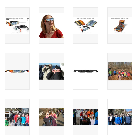
PHOTOGRAPHY WEBSITE
Our Blogs
Brands