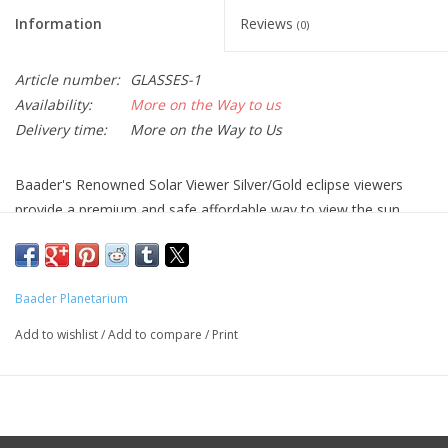
Information
Reviews
(0)
Article number:
GLASSES-1
Availability:
More on the Way to us
Delivery time:
More on the Way to Us
Baader's Renowned Solar Viewer Silver/Gold eclipse viewers
provide a premium and safe affordable way to view the sun.
Proven and trusted around the world for over 30years. Baader
and Alpine Astronomical are among the few reputable suppliers
of eclipse viewers recommended by
NASA
and the
American
Baader Planetarium
Astronomical Society
.
Add to wishlist
/
Add to compare
/
Print
Available in 10pc, 25pc, and 100pc quantities. For smaller qty
sales, please contact one of our
Authorized Dealers
.
Baader's latest viewers offer the following benefits:
NEW- No Reflections: the anti-reflective, UV-absorbing