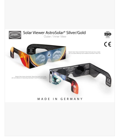
Microscopes
MAGNIFIERS & LOUPES
TELESCOPE ACCESSORIES
Used & Display Items
Books
Toys & Gifts
Clothing
SOLAR