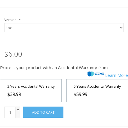
Version:
*
$6.00
Protect your product with an Accidental Warranty from
Learn More
2 Years Accidental Warranty
5 Years Accidental Warranty
$39.99
$59.99
+
ADD TO CART
-