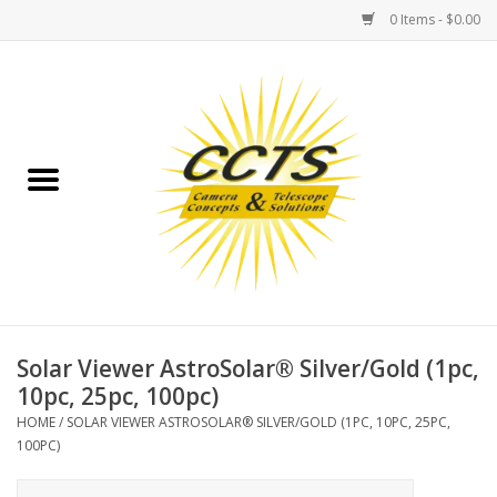
0 Items - $0.00
Home
Binoculars
Spotting Scopes
Astrophotography
Telescopes
Solar Viewer AstroSolar® Silver/Gold (1pc,
10pc, 25pc, 100pc)
MOUNTS
HOME
/
SOLAR VIEWER ASTROSOLAR® SILVER/GOLD (1PC, 10PC, 25PC,
100PC)
MOUNT ACCESSORIES