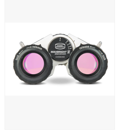
Microscopes
MAGNIFIERS & LOUPES
TELESCOPE ACCESSORIES
Used & Display Items
Books
Toys & Gifts
Clothing
SOLAR