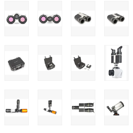
PHOTOGRAPHY WEBSITE
Our Blogs
Brands