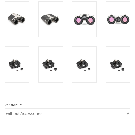
Version:
*