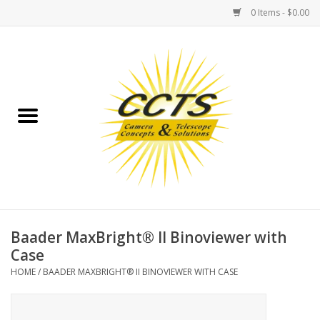
0 Items - $0.00
Home
Binoculars
Spotting Scopes
Astrophotography
Telescopes
Baader MaxBright® II Binoviewer with
Case
MOUNTS
HOME
/
BAADER MAXBRIGHT® II BINOVIEWER WITH CASE
MOUNT ACCESSORIES