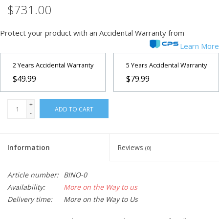
$731.00
Protect your product with an Accidental Warranty from
Learn More
2 Years Accidental Warranty
5 Years Accidental Warranty
$49.99
$79.99
+
ADD TO CART
-
Information
Reviews
(0)
Article number:
BINO-0
Availability:
More on the Way to us
Delivery time:
More on the Way to Us