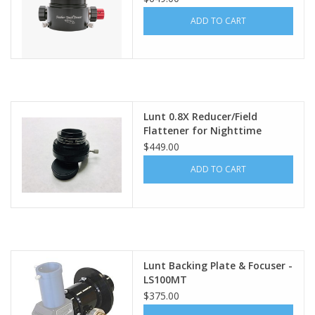
ADD TO CART
PHOTOGRAPHY WEBSITE
Our Blogs
Brands
Lunt 0.8X Reducer/Field
Flattener for Nighttime
Imaging with the MT80,
$449.00
MT100 & MT130
ADD TO CART
Lunt Backing Plate & Focuser -
LS100MT
$375.00