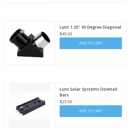
Lunt 1.25" 45 Degree Diagonal
$45.00
ADD TO CART
Lunt Solar Systems Dovetail
Bars
$25.00
ADD TO CART