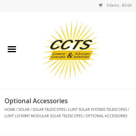
0 Items - $0.00
Home
Binoculars
Spotting Scopes
Astrophotography
Telescopes
Optional Accessories
HOME
/
SOLAR
/
SOLAR TELESCOPES
/
LUNT SOLAR SYSTEMS TELESCOPES
/
MOUNTS
LUNT LS100MT MODULAR SOLAR TELESCOPES
/
OPTIONAL ACCESSORIES
MOUNT ACCESSORIES