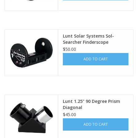
Lunt Solar Systems Sol-
Searcher Finderscope
$50.00
ADD TO CART
Lunt 1.25" 90 Degree Prism
Diagonal
$45.00
ADD TO CART