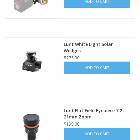
ADD TO CART
Lunt White Light Solar
Wedges
$275.00
ADD TO CART
Lunt Flat Field Eyepiece 7.2-
21mm Zoom
$199.00
ADD TO CART