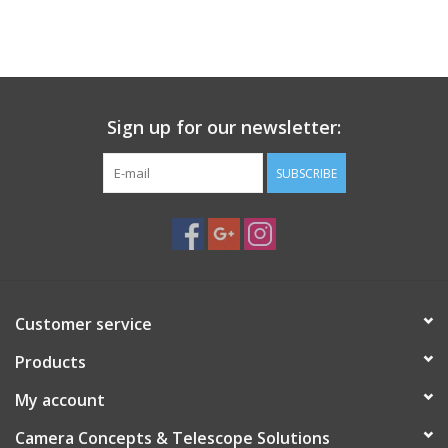
Sign up for our newsletter:
SUBSCRIBE
Customer service
Products
My account
Camera Concepts & Telescope Solutions