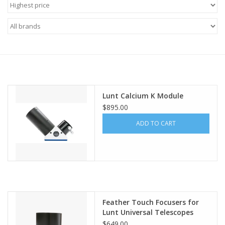
Microscopes
MAGNIFIERS & LOUPES
TELESCOPE ACCESSORIES
Lunt Calcium K Module
Used & Display Items
$895.00
ADD TO CART
Books
Toys & Gifts
Clothing
Feather Touch Focusers for
Lunt Universal Telescopes
SOLAR
$649.00