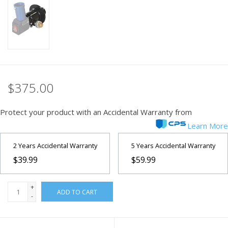
PHOTOGRAPHY WEBSITE
Our Blogs
Brands
$375.00
Protect your product with an Accidental Warranty from
Learn More
2 Years Accidental Warranty
5 Years Accidental Warranty
$39.99
$59.99
+
ADD TO CART
-