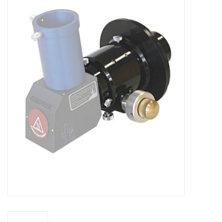
Microscopes
MAGNIFIERS & LOUPES
TELESCOPE ACCESSORIES
Used & Display Items
Books
Toys & Gifts
Clothing
SOLAR