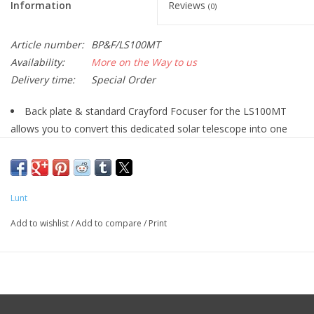
Information
Reviews
(0)
Article number:
BP&F/LS100MT
Availability:
More on the Way to us
Delivery time:
Special Order
Back plate & standard Crayford Focuser for the LS100MT
allows you to convert this dedicated solar telescope into one
that can be used at night!
Lunt
Add to wishlist
/
Add to compare
/
Print