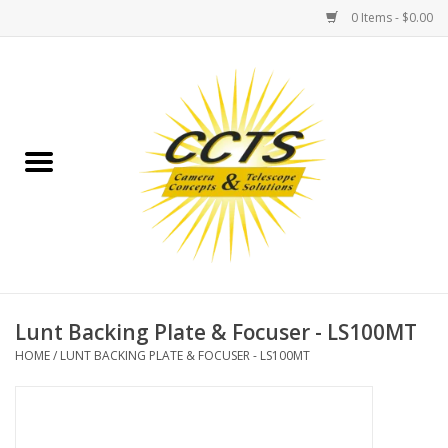
0 Items - $0.00
Home
Binoculars
Spotting Scopes
Astrophotography
Telescopes
Lunt Backing Plate & Focuser - LS100MT
HOME
/
LUNT BACKING PLATE & FOCUSER - LS100MT
MOUNTS
MOUNT ACCESSORIES