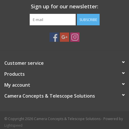
Sign up for our newsletter:
SUBSCRIBE
Customer service
Products
My account
Camera Concepts & Telescope Solutions
© Copyright 2026 Camera Concepts & Telescope Solutions - Powered by
Lightspeed