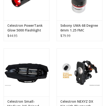
Celestron PowerTank
Svbony UWA 68 Degree
Glow 5000 Flashlight
6mm 1.25 FMC
Eyepiece
$44.95
$79.99
Celestron Small-
Celestron NEXYZ DX