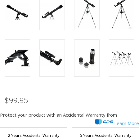
PHOTOGRAPHY WEBSITE
Our Blogs
Brands
$99.95
Protect your product with an Accidental Warranty from
Learn More
2 Years Accidental Warranty
5 Years Accidental Warranty