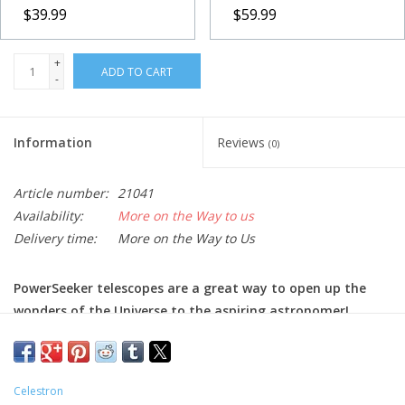
$39.99
$59.99
+
ADD TO CART
-
Information
Reviews
(0)
Article number:
21041
Availability:
More on the Way to us
Delivery time:
More on the Way to Us
PowerSeeker telescopes are a great way to open up the
wonders of the Universe to the aspiring astronomer!
The Celestron PowerSeeker series of telescopes is designed to
give the first-time buyer the perfect combination of quality,
value, features and power. Offering exceptional value, these
Celestron