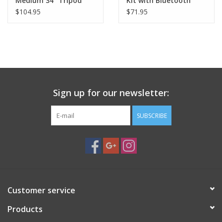
Medium 34" Tripod
Kit with Bluetooth
Soft Case - 94028
Remote - 81057
$104.95
$71.95
Sign up for our newsletter:
SUBSCRIBE
Customer service
Products