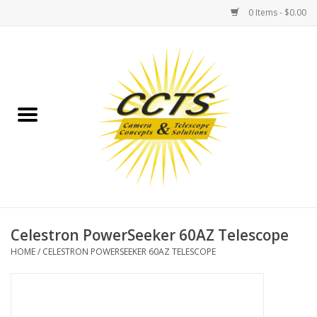
0 Items - $0.00
Home
Binoculars
Spotting Scopes
Astrophotography
Telescopes
Celestron PowerSeeker 60AZ Telescope
HOME
/
CELESTRON POWERSEEKER 60AZ TELESCOPE
MOUNTS
MOUNT ACCESSORIES