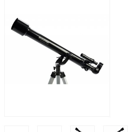
Microscopes
MAGNIFIERS & LOUPES
TELESCOPE ACCESSORIES
Used & Display Items
Books
Toys & Gifts
Clothing
SOLAR