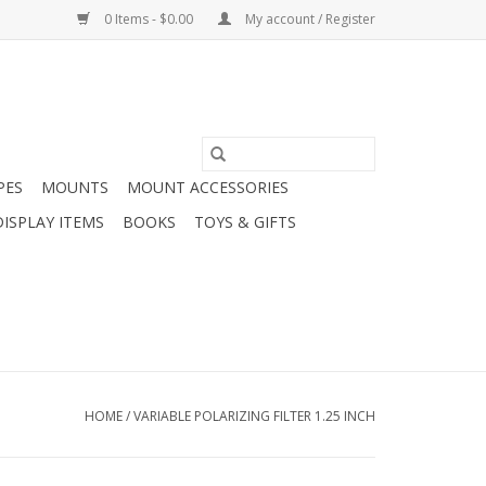
0 Items - $0.00
My account / Register
PES
MOUNTS
MOUNT ACCESSORIES
DISPLAY ITEMS
BOOKS
TOYS & GIFTS
HOME
/
VARIABLE POLARIZING FILTER 1.25 INCH