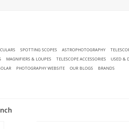
CULARS
SPOTTING SCOPES
ASTROPHOTOGRAPHY
TELESCO
S
MAGNIFIERS & LOUPES
TELESCOPE ACCESSORIES
USED & 
SOLAR
PHOTOGRAPHY WEBSITE
OUR BLOGS
BRANDS
Inch