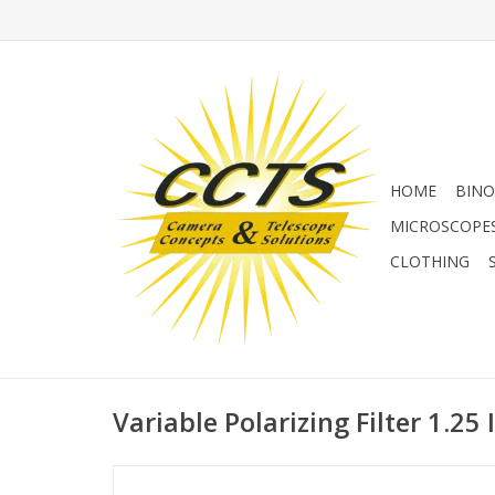
HOME
BINO
MICROSCOPE
CLOTHING
Variable Polarizing Filter 1.25 