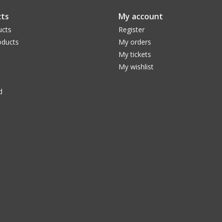
you adjust the brightness of visual images to a
ts
My account
luanr glare to a comfortable brightness, depe
ucts
Register
magnification used. You will see more detail in 
ducts
My orders
disk of a bright star, while barely altering the co
My tickets
Each Variable Polarizing Filter consists of two p
My wishlist
when rotated varies the light transmission from 
telescope eyepiece or threaded diagonals. Availa
d
Essential for regular observers of the Moon!