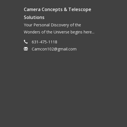
n optimal level. They are ideal for toning down
Camera Concepts & Telescope
nding on the phase of the Moon and the
Solutions
bright views of the Moon or a planet, or in the Airy
Your Personal Discovery of the
lor of the object.
Wonders of the Universe begins here...
olarizing layers mounted in a special cell, which
631-475-1118
1% to 40%. The filters thread into like-sized
Camcon102@gmail.com
ble in 1.25" and 2" sizes.