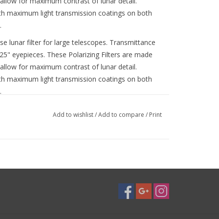
llow for maximum contrast of lunar detail.
with maximum light transmission coatings on both
.
ase lunar filter for large telescopes. Transmittance
.25" eyepieces. These Polarizing Filters are made
llow for maximum contrast of lunar detail.
with maximum light transmission coatings on both
.
t like a dimmer switch for your telescope, helpfully
Add to wishlist
/
Add to compare
/
Print
n of lunar features like craters and mountains
roviding 1% light transmission all the way up to 40%
ss compared to a standard fixed-transmission
any phase of the Moon from crescent to full in any
with filter-threaded 1.25" or 2" eyepieces
epieces for use
 for your telescope! Variable Polarizing Filters let