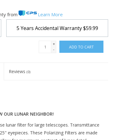
nty from
Learn More
5 Years Accidental Warranty
$59.99
+
ADD TO CART
-
Reviews
(0)
W OUR LUNAR NEIGHBOR!
ase lunar filter for large telescopes. Transmittance
.25" eyepieces. These Polarizing Filters are made