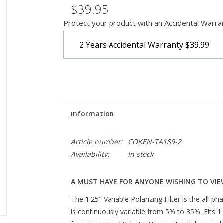
$39.95
Protect your product with an Accidental Warra
2 Years Accidental Warranty
$39.99
Information
Article number:
COKEN-TA189-2
Availability:
In stock
A MUST HAVE FOR ANYONE WISHING TO VIE
The 1.25" Variable Polarizing Filter is the all-ph
is continuously variable from 5% to 35%. Fits 1