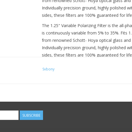
from renowned Schott- Hoya optical glass and a
Individually precision ground, highly polished 
sides, these filters are 100% guaranteed for life
The 1.25" Variable Polarizing Filter is the all-ph
is continuously variable from 5% to 35%. Fits 1
from renowned Schott- Hoya optical glass and a
Individually precision ground, highly polished 
sides, these filters are 100% guaranteed for life
These Variable Polarizing eyepiece filters ac
Svbony
decreasing Moon glare and optimizing resolutio
Adjustable polarized filters are capable of p
providing much finer control of image brightne
eyepiece filter
Allows you to optimize viewing contrast on 
size telescope
Available in both 1.25" and 2" sizes for use 
SUBSCRIBE
Filters thread directly into properly sized ey
These versatile filters work like a dimmer switch