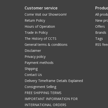
Customer service
Produc
Come Visit our Showroom!
All prod
Return Policy
New pro
Hours of Operation
Offers
Trade In Policy
Brands
The History of CCTS
Tags
General terms & conditions
RSS fee
Disclaimer
Privacy policy
Payment methods
Shipping
Contact Us
Delivery Timeframe Details Explained
Consignment Selling
FREE SHIPPING TERMS
IMPORTANT INFORMATION FOR
INTERNATIONAL ORDERS