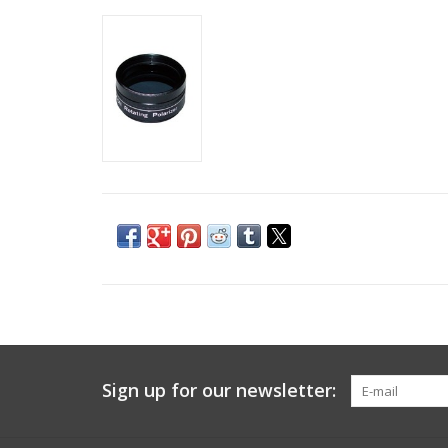
Sign up for our newsletter: