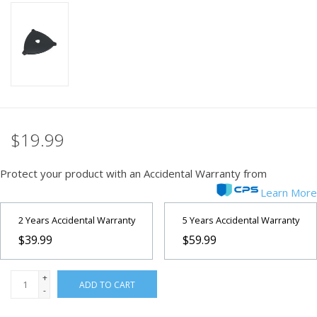
PHOTOGRAPHY WEBSITE
Our Blogs
Brands
$19.99
Protect your product with an Accidental Warranty from
Learn More
2 Years Accidental Warranty
5 Years Accidental Warranty
$39.99
$59.99
+
ADD TO CART
-