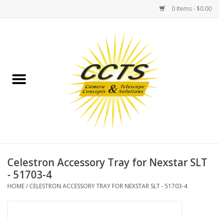
0 Items - $0.00
Home
Binoculars
Spotting Scopes
Astrophotography
Telescopes
Celestron Accessory Tray for Nexstar SLT
- 51703-4
MOUNTS
HOME
/
CELESTRON ACCESSORY TRAY FOR NEXSTAR SLT - 51703-4
MOUNT ACCESSORIES