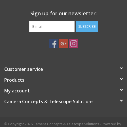
Sign up for our newsletter:
SUBSCRIBE
Customer service
Products
My account
Camera Concepts & Telescope Solutions
© Copyright 2026 Camera Concepts & Telescope Solutions - Powered by