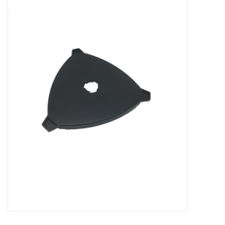
Microscopes
MAGNIFIERS & LOUPES
TELESCOPE ACCESSORIES
Used & Display Items
Books
Toys & Gifts
Clothing
SOLAR