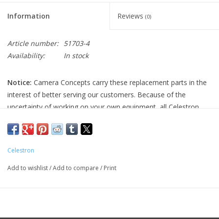
Information
Reviews
(0)
Article number:
51703-4
Availability:
In stock
Notice:
Camera Concepts carry these replacement parts in the
interest of better serving our customers. Because of the
uncertainty of working on your own equipment, all Celestron
replacement parts are final sale, and non-refundable. Please
ensure you have the correct part and necessary expertise
before purchasing, as we cannot accept returns.
Celestron
Camera Concepts and Celestron are not responsible for any
Add to wishlist
/
Add to compare
/
Print
damage to equipment done when installing replacement parts.
For assistance, contact Celestron support at 1-(310) 803-5955.