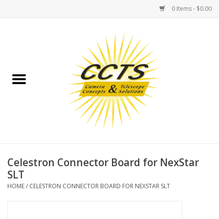
0 Items - $0.00
Home
Binoculars
Spotting Scopes
Astrophotography
Telescopes
Celestron Connector Board for NexStar
SLT
MOUNTS
HOME
/
CELESTRON CONNECTOR BOARD FOR NEXSTAR SLT
MOUNT ACCESSORIES