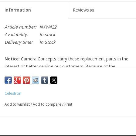
Information
Reviews
(0)
Article number:
NXW422
Availability:
In stock
Delivery time:
In Stock
Notice:
Camera Concepts carry these replacement parts in the
interest of better serving our customers. Because of the
uncertainty of working on your own equipment, all Celestron
replacement parts are final sale, and non-refundable. Please
ensure you have the correct part and necessary expertise
Celestron
before purchasing, as we cannot accept returns.
Add to wishlist
/
Add to compare
/
Print
Camera Concepts and Celestron are not responsible for any
damage to equipment done when installing replacement parts.
For assistance, contact Celestron support at 1-(310) 803-5955.