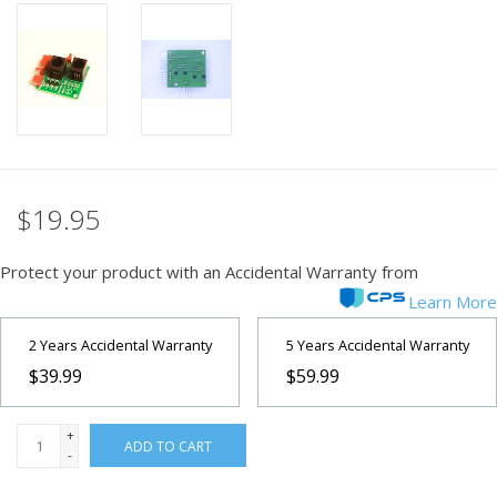
PHOTOGRAPHY WEBSITE
Our Blogs
Brands
$19.95
Protect your product with an Accidental Warranty from
Learn More
2 Years Accidental Warranty
5 Years Accidental Warranty
$39.99
$59.99
+
ADD TO CART
-