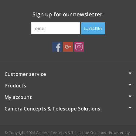
Sign up for our newsletter:
SUBSCRIBE
Customer service
Products
My account
Camera Concepts & Telescope Solutions
© Copyright 2026 Camera Concepts & Telescope Solutions - Powered by