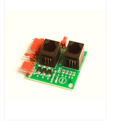
Microscopes
MAGNIFIERS & LOUPES
TELESCOPE ACCESSORIES
Used & Display Items
Books
Toys & Gifts
Clothing
SOLAR