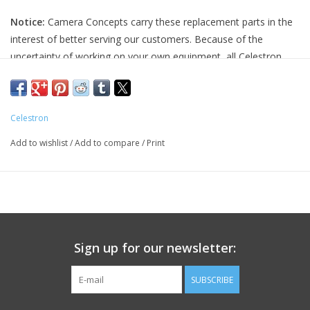
Notice:
Camera Concepts carry these replacement parts in the
PHOTOGRAPHY WEBSITE
interest of better serving our customers. Because of the
uncertainty of working on your own equipment, all Celestron
Our Blogs
replacement parts are final sale, and non-refundable. Please
ensure you have the correct part and necessary expertise
Brands
before purchasing, as we cannot accept returns.
Celestron
Camera Concepts and Celestron are not responsible for any
Add to wishlist
/
Add to compare
/
Print
damage to equipment done when installing replacement parts.
For assistance, contact Celestron support at 1-(310) 803-5955.
Sign up for our newsletter:
SUBSCRIBE