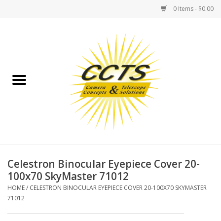
0 Items - $0.00
Home
Binoculars
Spotting Scopes
Astrophotography
Telescopes
Celestron Binocular Eyepiece Cover 20-
100x70 SkyMaster 71012
MOUNTS
HOME
/
CELESTRON BINOCULAR EYEPIECE COVER 20-100X70 SKYMASTER
71012
MOUNT ACCESSORIES