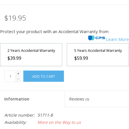
Microscopes
$19.95
MAGNIFIERS & LOUPES
Protect your product with an Accidental Warranty from
Learn More
TELESCOPE ACCESSORIES
2 Years Accidental Warranty
5 Years Accidental Warranty
$39.99
$59.99
Used & Display Items
+
Books
ADD TO CART
-
Toys & Gifts
Information
Reviews
(0)
Clothing
Article number:
51711-8
Availability:
More on the Way to us
SOLAR