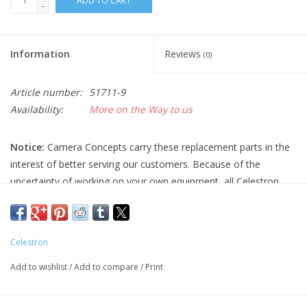
ADD TO CART
-
Information
Reviews
(0)
Article number:
51711-9
Availability:
More on the Way to us
Notice:
Camera Concepts carry these replacement parts in the
interest of better serving our customers. Because of the
uncertainty of working on your own equipment, all Celestron
replacement parts are final sale, and non-refundable. Please
ensure you have the correct part and necessary expertise
before purchasing, as we cannot accept returns.
Celestron
Camera Concepts and Celestron are not responsible for any
Add to wishlist
/
Add to compare
/
Print
damage to equipment done when installing replacement parts.
For assistance, contact Celestron support at 1-(310) 803-5955.