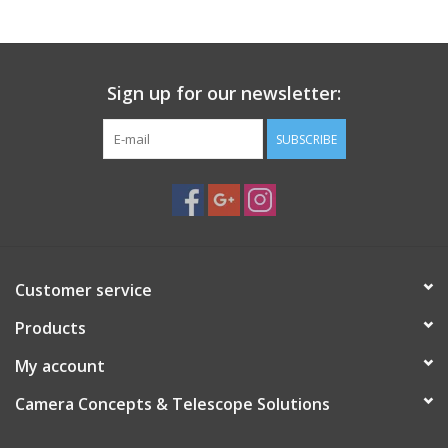
Sign up for our newsletter:
SUBSCRIBE
Customer service
Products
My account
Camera Concepts & Telescope Solutions