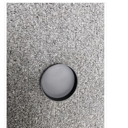
Microscopes
MAGNIFIERS & LOUPES
TELESCOPE ACCESSORIES
Used & Display Items
Books
Toys & Gifts
Clothing
SOLAR