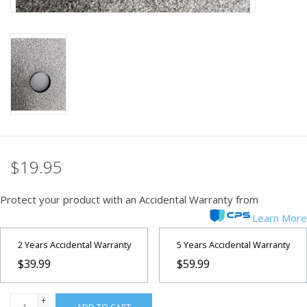
PHOTOGRAPHY WEBSITE
Our Blogs
Brands
$19.95
Protect your product with an Accidental Warranty from
Learn More
2 Years Accidental Warranty
5 Years Accidental Warranty
$39.99
$59.99
+