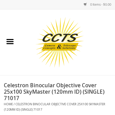
0 Items - $0.00
Home
Binoculars
Spotting Scopes
Astrophotography
Telescopes
Celestron Binocular Objective Cover
25x100 SkyMaster (120mm ID) (SINGLE)
71017
MOUNTS
HOME
/
CELESTRON BINOCULAR OBJECTIVE COVER 25X100 SKYMASTER
(120MM ID) (SINGLE) 71017
MOUNT ACCESSORIES