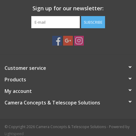
Sign up for our newsletter:
SUBSCRIBE
Customer service
Products
My account
Camera Concepts & Telescope Solutions
© Copyright 2026 Camera Concepts & Telescope Solutions - Powered by
Lightspeed