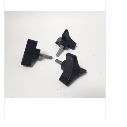
Microscopes
MAGNIFIERS & LOUPES
TELESCOPE ACCESSORIES
Used & Display Items
Books
Toys & Gifts
Clothing
SOLAR