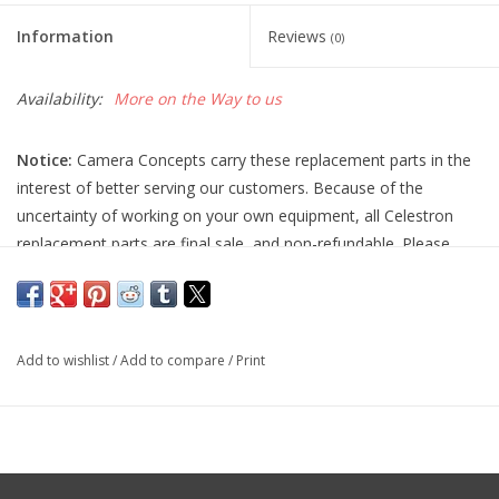
Information
Reviews
(0)
Availability:
More on the Way to us
Notice:
Camera Concepts carry these replacement parts in the
interest of better serving our customers. Because of the
uncertainty of working on your own equipment, all Celestron
replacement parts are final sale, and non-refundable. Please
ensure you have the correct part and necessary expertise
before purchasing, as we cannot accept returns.
Camera Concepts and Celestron are not responsible for any
Add to wishlist
/
Add to compare
/
Print
damage to equipment done when installing replacement parts.
For assistance, contact Celestron support at 1-(310) 803-5955.