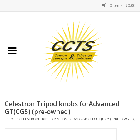
0 Items - $0.00
Home
Binoculars
Spotting Scopes
Astrophotography
Telescopes
Celestron Tripod knobs forAdvanced
GT(CG5) (pre-owned)
MOUNTS
HOME
/
CELESTRON TRIPOD KNOBS FORADVANCED GT(CG5) (PRE-OWNED)
MOUNT ACCESSORIES