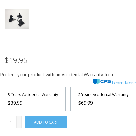
PHOTOGRAPHY WEBSITE
Our Blogs
Brands
$19.95
Protect your product with an Accidental Warranty from
Learn More
3 Years Accidental Warranty
5 Years Accidental Warranty
$39.99
$69.99
+
ADD TO CART
-