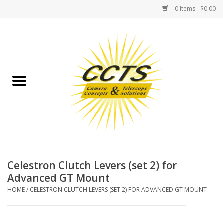
0 Items - $0.00
Home
Binoculars
Spotting Scopes
Astrophotography
Telescopes
Celestron Clutch Levers (set 2) for
Advanced GT Mount
MOUNTS
HOME
/
CELESTRON CLUTCH LEVERS (SET 2) FOR ADVANCED GT MOUNT
MOUNT ACCESSORIES