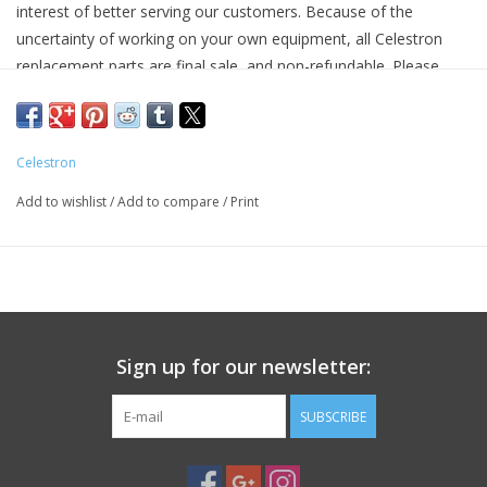
interest of better serving our customers. Because of the
uncertainty of working on your own equipment, all Celestron
PHOTOGRAPHY WEBSITE
replacement parts are final sale, and non-refundable. Please
ensure you have the correct part and necessary expertise
Our Blogs
before purchasing, as we cannot accept returns.
Camera Concepts and Celestron are not responsible for any
Celestron
Brands
damage to equipment done when installing replacement parts.
Add to wishlist
/
Add to compare
/
Print
For assistance, contact Celestron support at 1-(310) 803-5955.
Sign up for our newsletter:
SUBSCRIBE