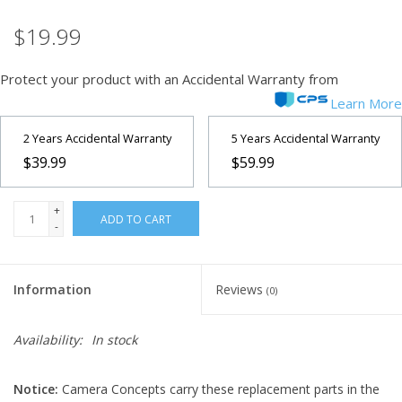
$19.99
Microscopes
Protect your product with an Accidental Warranty from
MAGNIFIERS & LOUPES
Learn More
TELESCOPE ACCESSORIES
2 Years Accidental Warranty
5 Years Accidental Warranty
$39.99
$59.99
Used & Display Items
+
ADD TO CART
-
Books
Toys & Gifts
Information
Reviews
(0)
Clothing
Availability:
In stock
SOLAR
Notice:
Camera Concepts carry these replacement parts in the