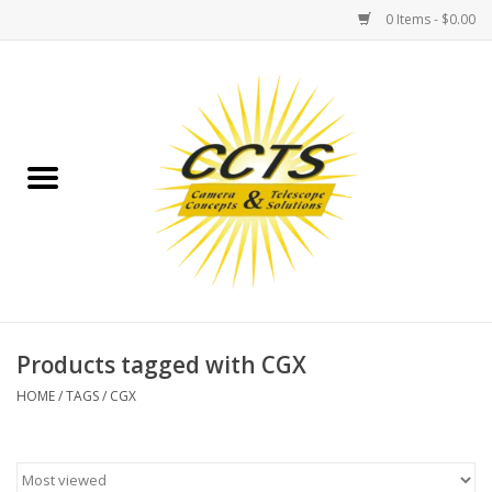
0 Items - $0.00
Home
Binoculars
Spotting Scopes
Astrophotography
Telescopes
Products tagged with CGX
HOME
/
TAGS
/
CGX
MOUNTS
MOUNT ACCESSORIES