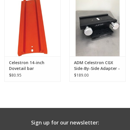
PHOTOGRAPHY WEBSITE
Our Blogs
Brands
Celestron 14-inch
ADM Celestron CGX
Dovetail bar
Side-By-Side Adapter -
(CGEM/CGX)
CGX-SBS
$80.95
$189.00
Sign up for our newsletter: