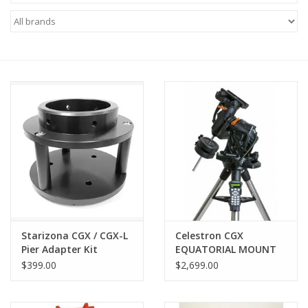
Microscopes
MAGNIFIERS & LOUPES
TELESCOPE ACCESSORIES
Used & Display Items
Books
Toys & Gifts
Starizona CGX / CGX-L
Celestron CGX
Pier Adapter Kit
EQUATORIAL MOUNT
Clothing
AND TRIPOD
$399.00
$2,699.00
SOLAR