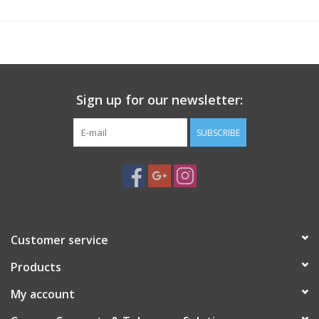
to 2 weeks after your purchase to ship. This is not expected, but
slight delays are possible if we receive higher-than-expected
volume of orders. If you have any questions regarding when
your order will ship feel free to call or email us
Sign up for our newsletter:
Base Plate Dimensions for Mounting
SUBSCRIBE
Customer service
Products
My account