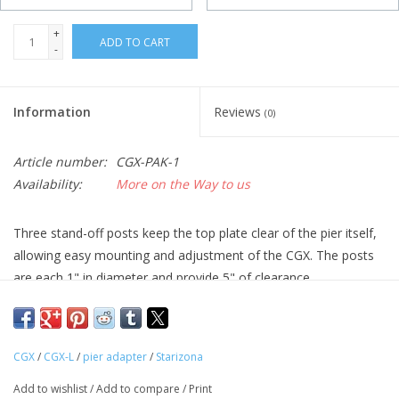
+
ADD TO CART
-
Information
Reviews
(0)
Article number:
CGX-PAK-1
Availability:
More on the Way to us
Three stand-off posts keep the top plate clear of the pier itself,
allowing easy mounting and adjustment of the CGX. The posts
are each 1" in diameter and provide 5" of clearance.
The bottom plate is designed to attach to a pier with three
bolts. Three 1/2" bolt holes are provided in the bottom plate,
CGX
/
CGX-L
/
pier adapter
/
Starizona
between the stand-off posts.
Add to wishlist
/
Add to compare
/
Print
* Due to manufacturing times our pier adapters could take up