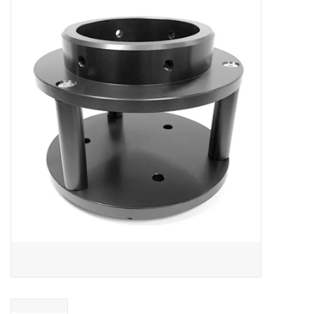
Microscopes
MAGNIFIERS & LOUPES
TELESCOPE ACCESSORIES
Used & Display Items
Books
Toys & Gifts
Clothing
SOLAR