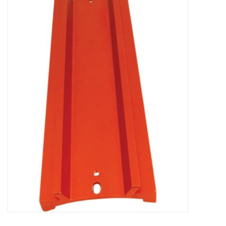
Microscopes
MAGNIFIERS & LOUPES
TELESCOPE ACCESSORIES
Used & Display Items
Books
Toys & Gifts
Clothing
SOLAR