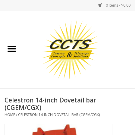
0 Items - $0.00
Home
Binoculars
Spotting Scopes
Astrophotography
Telescopes
Celestron 14-inch Dovetail bar
(CGEM/CGX)
MOUNTS
HOME
/
CELESTRON 14-INCH DOVETAIL BAR (CGEM/CGX)
MOUNT ACCESSORIES