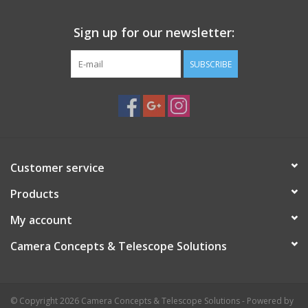
Sign up for our newsletter:
SUBSCRIBE
Customer service
Products
My account
Camera Concepts & Telescope Solutions
© Copyright 2026 Camera Concepts & Telescope Solutions - Powered by