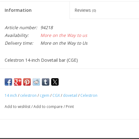
Information
Reviews
(0)
Article number:
94218
Availability:
More on the Way to us
Delivery time:
More on the Way to Us
Celestron 14-inch Dovetail bar (CGE)
14 inch
/
celestron
/
cgem
/
CGX
/
dovetail
/
Celestron
Add to wishlist
/
Add to compare
/
Print