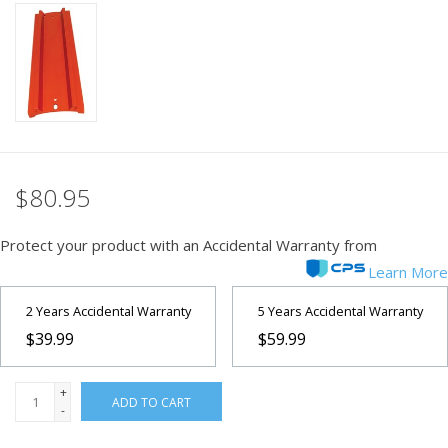
PHOTOGRAPHY WEBSITE
Our Blogs
Brands
$80.95
Protect your product with an Accidental Warranty from
Learn More
2 Years Accidental Warranty
5 Years Accidental Warranty
$39.99
$59.99
+
ADD TO CART
-