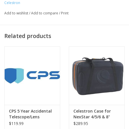
Celestron
ADM night vision flashlight
Add to wishlist
/
Add to compare
/
Print
Related products
The NexStar Evolution is the first Schmidt-Cassegrain
telescope with integrated WiFi. Leave your hand control behind
CPS 5 Year Accidental
Celestron Case for
and slew to all the best celestial objects with a tap of your
Telescope/Lens
NexStar 4/5/6 & 8"
Warranty under $3000
OTAs
smartphone or tablet. Connect your device to NexStar
$119.99
$289.95