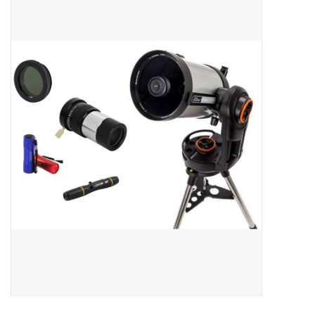
Microscopes
MAGNIFIERS & LOUPES
TELESCOPE ACCESSORIES
Used & Display Items
Books
Toys & Gifts
Clothing
SOLAR