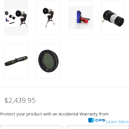
PHOTOGRAPHY WEBSITE
Our Blogs
Brands
$2,439.95
Protect your product with an Accidental Warranty from
Learn More