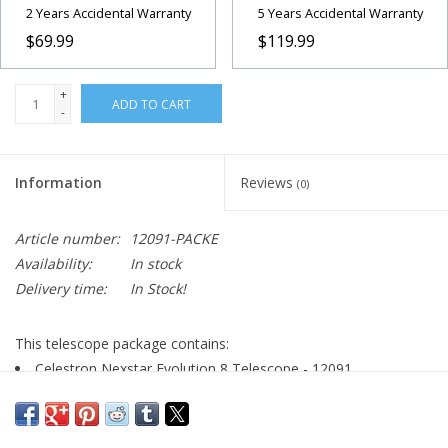
2 Years Accidental Warranty
5 Years Accidental Warranty
$69.99
$119.99
+
ADD TO CART
-
Information
Reviews
(0)
Article number:
12091-PACKE
Availability:
In stock
Delivery time:
In Stock!
This telescope package contains:
Celestron Nexstar Evolution 8 Telescope - 12091
Arcturus Moon Filter
Lens Pen for Cleaning
Arcturus 2x Barlow