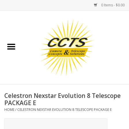
0 Items - $0.00
Home
Binoculars
Spotting Scopes
Astrophotography
Telescopes
Celestron Nexstar Evolution 8 Telescope
PACKAGE E
MOUNTS
HOME
/
CELESTRON NEXSTAR EVOLUTION 8 TELESCOPE PACKAGE E
MOUNT ACCESSORIES