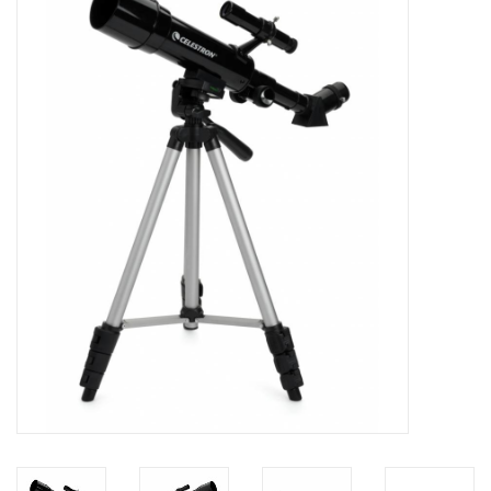
Microscopes
MAGNIFIERS & LOUPES
TELESCOPE ACCESSORIES
Used & Display Items
Books
Toys & Gifts
Clothing
SOLAR