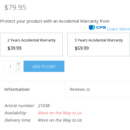
$79.95
Protect your product with an Accidental Warranty from
Learn More
2 Years Accidental Warranty
5 Years Accidental Warranty
$39.99
$59.99
+
ADD TO CART
-
Information
Reviews
(0)
Article number:
21038
Availability:
More on the Way to us
Delivery time:
More on the Way to Us