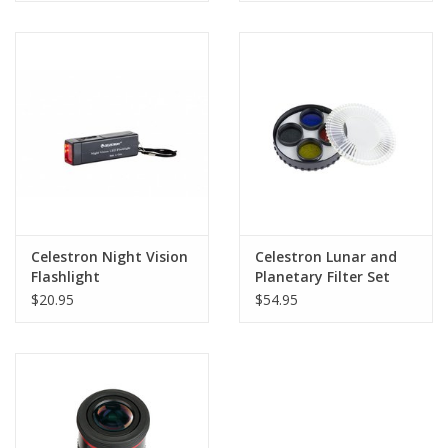
Celestron Night Vision
Celestron Lunar and
Flashlight
Planetary Filter Set
1.25"
$20.95
$54.95