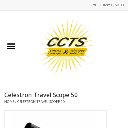
0 Items - $0.00
Home
Binoculars
Spotting Scopes
Astrophotography
Telescopes
Celestron Travel Scope 50
HOME
/
CELESTRON TRAVEL SCOPE 50
MOUNTS
MOUNT ACCESSORIES