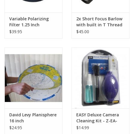
Finderscope
2x20
Highest Useful Magnification
118 x
Variable Polarizing
2x Short Focus Barlow
Lowest Useful Magnification
7.14 x
Filter 1.25 Inch
with built in T Thread
Limiting Stellar Magnitude
11
$39.95
$45.00
Resolution (Rayleigh)
2.79 arc seconds
Resolution (Dawes)
2.32 arc seconds
Light Gathering Power (Compared to
51 x
human eye)
Optical Coatings
Fully Coated
2-year Telescope
Warranty
Warranty
David Levy Planisphere
EASY Deluxe Camera
16 inch
Cleaning Kit - Z-EA-
71501
$24.95
$14.99