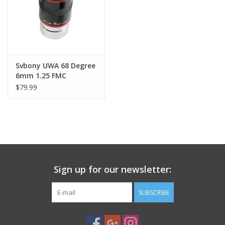
Svbony UWA 68 Degree
6mm 1.25 FMC
Eyepiece
$79.99
Sign up for our newsletter:
SUBSCRIBE