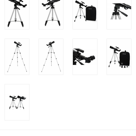
PHOTOGRAPHY WEBSITE
Our Blogs
Brands