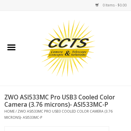
0 Items - $0.00
Home
Binoculars
Spotting Scopes
Astrophotography
Telescopes
ZWO ASI533MC Pro USB3 Cooled Color
Camera (3.76 microns)- ASI533MC-P
MOUNTS
HOME
/
ZWO ASI533MC PRO USB3 COOLED COLOR CAMERA (3.76
MICRONS)- ASI533MC-P
MOUNT ACCESSORIES