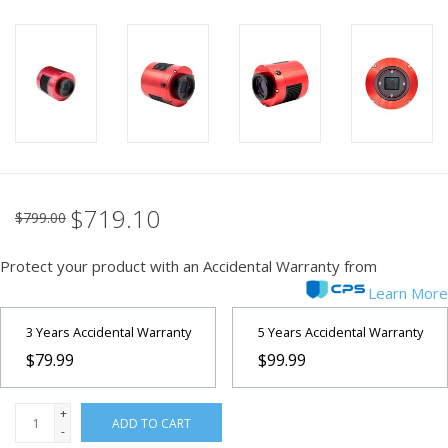
PHOTOGRAPHY WEBSITE
Our Blogs
Brands
$719.10
$799.00
Protect your product with an Accidental Warranty from
Learn More
3 Years Accidental Warranty
5 Years Accidental Warranty
$79.99
$99.99
+
ADD TO CART
-