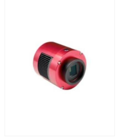
Microscopes
MAGNIFIERS & LOUPES
TELESCOPE ACCESSORIES
Used & Display Items
Books
Toys & Gifts
Clothing
SOLAR