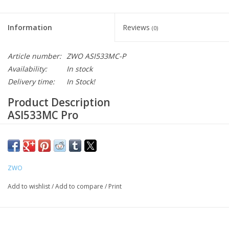
Information
Reviews
(0)
Article number:
ZWO ASI533MC-P
Availability:
In stock
Delivery time:
In Stock!
Product Description
ASI533MC Pro
Camera Sensor
▶IMX533
ZWO
Add to wishlist
/
Add to compare
/
Print
1”
square sensor
The IMX533 is a 1-inch, 9MP CMOS image sensor in a square
format with a 3.76 um pixel size, capable of producing frames at