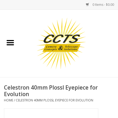
0 Items - $0.00
Home
Binoculars
Spotting Scopes
Astrophotography
Telescopes
Celestron 40mm Plossl Eyepiece for
Evolution
MOUNTS
HOME
/
CELESTRON 40MM PLOSSL EYEPIECE FOR EVOLUTION
MOUNT ACCESSORIES