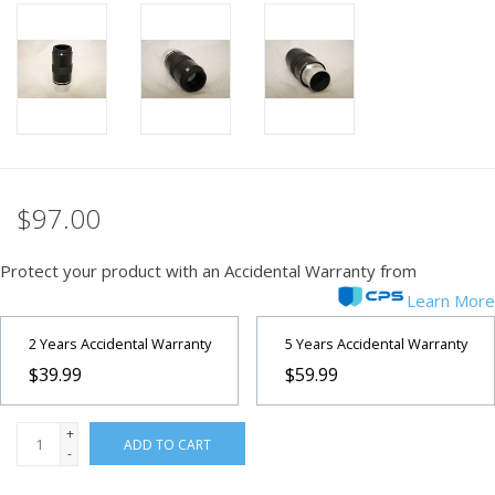
PHOTOGRAPHY WEBSITE
Our Blogs
Brands
$97.00
Protect your product with an Accidental Warranty from
Learn More
2 Years Accidental Warranty
5 Years Accidental Warranty
$39.99
$59.99
+
ADD TO CART
-