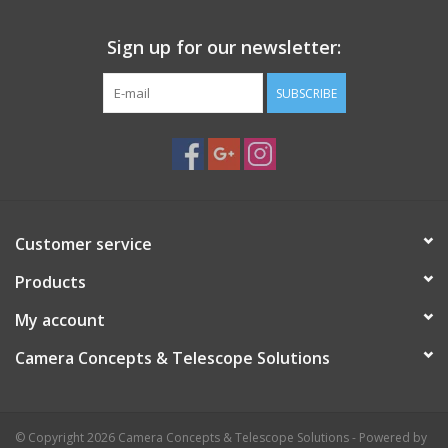
Sign up for our newsletter:
SUBSCRIBE
Customer service
Products
My account
Camera Concepts & Telescope Solutions
© Copyright 2026 Camera Concepts & Telescope Solutions - Powered by