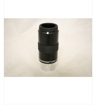
Microscopes
MAGNIFIERS & LOUPES
TELESCOPE ACCESSORIES
Used & Display Items
Books
Toys & Gifts
Clothing
SOLAR