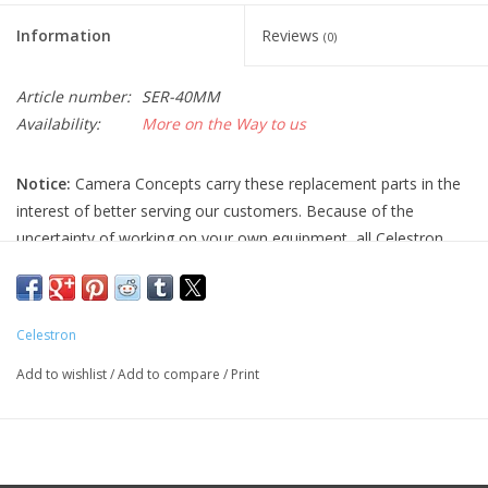
Information
Reviews
(0)
Article number:
SER-40MM
Availability:
More on the Way to us
Notice:
Camera Concepts carry these replacement parts in the
interest of better serving our customers. Because of the
uncertainty of working on your own equipment, all Celestron
replacement parts are final sale, and non-refundable. Please
ensure you have the correct part and necessary expertise
before purchasing, as we cannot accept returns.
Celestron
Camera Concepts and Celestron are not responsible for any
Add to wishlist
/
Add to compare
/
Print
damage to equipment done when installing replacement parts.
For assistance, contact Celestron support at 1-(310) 803-5955.