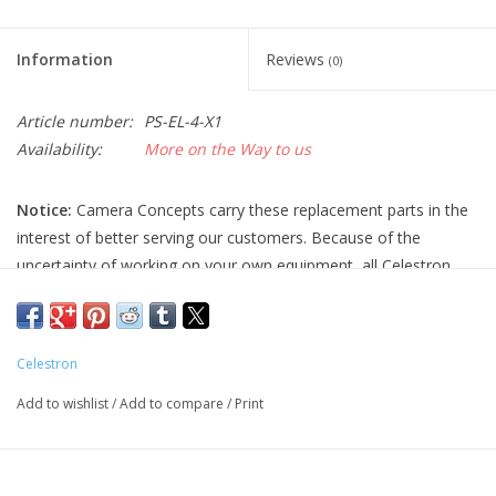
Information
Reviews
(0)
Article number:
PS-EL-4-X1
Availability:
More on the Way to us
Notice:
Camera Concepts carry these replacement parts in the
interest of better serving our customers. Because of the
uncertainty of working on your own equipment, all Celestron
replacement parts are final sale, and non-refundable. Please
ensure you have the correct part and necessary expertise
before purchasing, as we cannot accept returns.
Celestron
Camera Concepts and Celestron are not responsible for any
Add to wishlist
/
Add to compare
/
Print
damage to equipment done when installing replacement parts.
For assistance, contact Celestron support at 1-(310) 803-5955.