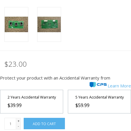
PHOTOGRAPHY WEBSITE
Our Blogs
Brands
$23.00
Protect your product with an Accidental Warranty from
Learn More
2 Years Accidental Warranty
5 Years Accidental Warranty
$39.99
$59.99
+
ADD TO CART
-