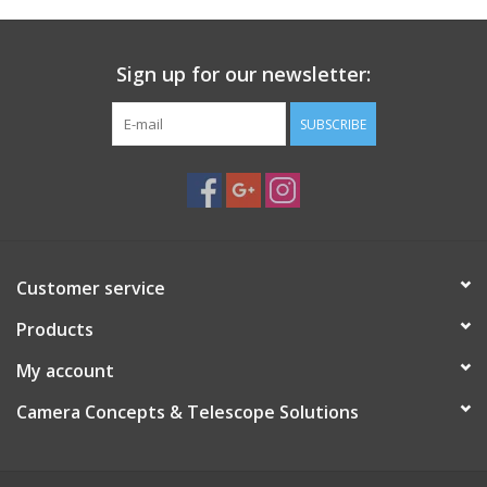
Sign up for our newsletter:
SUBSCRIBE
Customer service
Products
My account
Camera Concepts & Telescope Solutions