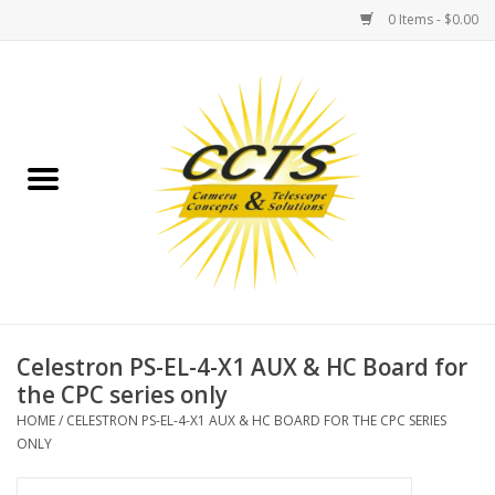
0 Items - $0.00
Home
Binoculars
Spotting Scopes
Astrophotography
Telescopes
Celestron PS-EL-4-X1 AUX & HC Board for
the CPC series only
MOUNTS
HOME
/
CELESTRON PS-EL-4-X1 AUX & HC BOARD FOR THE CPC SERIES
ONLY
MOUNT ACCESSORIES