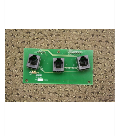
Microscopes
MAGNIFIERS & LOUPES
TELESCOPE ACCESSORIES
Used & Display Items
Books
Toys & Gifts
Clothing
SOLAR