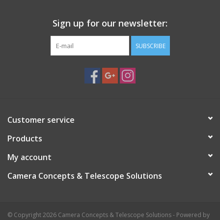
enjoyable viewing experience. Contrary to color filters, Neutral
Sign up for our newsletter:
Density Moon filters affect all colors of the visual spectrum
equally, darkening the image without the color fluctuating.
SUBSCRIBE
This filter is also great for helping to cut glare and increase
contrast when viewing bright planets like Venus or Jupiter, or
even to dim bright stars when splitting close double stars. Made
of glass with an aluminum cell, this Celestron Moon Filter
attaches to 1.25" eyepieces and features threading on both
sides for stacking with color filters.
Customer service
Products
My account
Camera Concepts & Telescope Solutions
© Copyright 2026 Camera Concepts & Telescope Solutions - Powered by