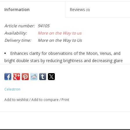
Information
Reviews
(0)
Article number:
94105
Availability:
More on the Way to us
Delivery time:
More on the Way to Us
Enhances clarity for observations of the Moon, Venus, and
bright double stars by reducing brightness and decreasing glare
13% light transmission
Provides a true color image
Compatible with any 1.25" eyepiece from Celestron
Celestron
With this Celestron Neutral Density Moon Filter attached to your
1.25" eyepiece, the amount of light entering is reduced by 87%.
Add to wishlist
/
Add to compare
/
Print
The Moon is the most frequently viewed and brightest object in
the night sky, but this shouldn't prevent you from being able to
view the details of its surface. Only 13% of the telescope's light
is allowed to reach the eyepiece with this filter for a much more