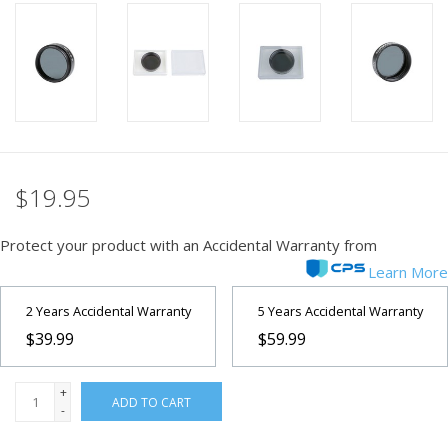
PHOTOGRAPHY WEBSITE
Our Blogs
Brands
$19.95
Protect your product with an Accidental Warranty from
Learn More
2 Years Accidental Warranty
5 Years Accidental Warranty
$39.99
$59.99
+
ADD TO CART
-