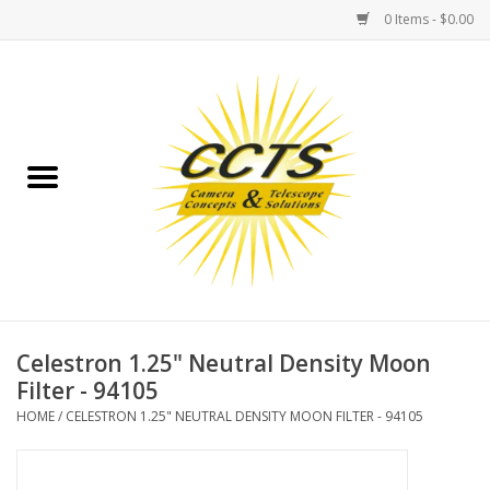
0 Items - $0.00
Home
Binoculars
Spotting Scopes
Astrophotography
Telescopes
Celestron 1.25" Neutral Density Moon
Filter - 94105
MOUNTS
HOME
/
CELESTRON 1.25" NEUTRAL DENSITY MOON FILTER - 94105
MOUNT ACCESSORIES