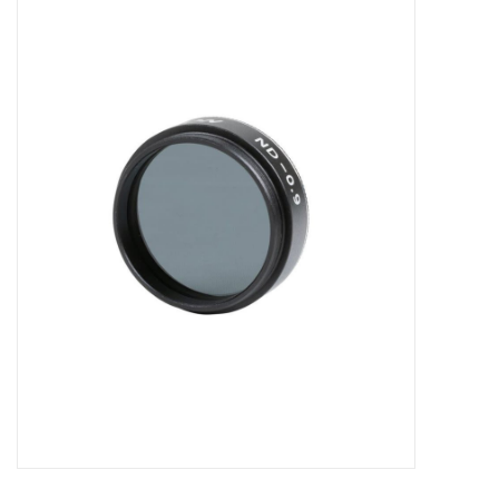
Microscopes
MAGNIFIERS & LOUPES
TELESCOPE ACCESSORIES
Used & Display Items
Books
Toys & Gifts
Clothing
SOLAR