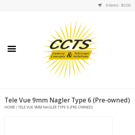
0 Items - $0.00
Home
Binoculars
Spotting Scopes
Astrophotography
Telescopes
Tele Vue 9mm Nagler Type 6 (Pre-owned)
HOME
/
TELE VUE 9MM NAGLER TYPE 6 (PRE-OWNED)
MOUNTS
MOUNT ACCESSORIES