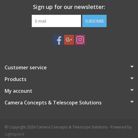
Sign up for our newsletter:
SUBSCRIBE
Customer service
Products
My account
Camera Concepts & Telescope Solutions
© Copyright 2026 Camera Concepts & Telescope Solutions - Powered by
Lightspeed