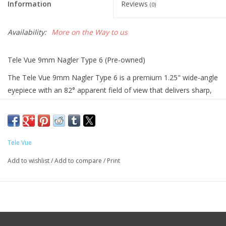
Information
Reviews
(0)
Availability:
More on the Way to us
Tele Vue 9mm Nagler Type 6 (Pre-owned)
The Tele Vue 9mm Nagler Type 6 is a premium 1.25" wide-angle
eyepiece with an 82° apparent field of view that delivers sharp,
high-magnification views of the Moon, planets, and deep-sky
objects with excellent contrast and edge-to-edge clarity.
Specifications: Comes with lense caps, Fully multi-coated optics,
Tele Vue
1.25" filter threads
Add to wishlist
/
Add to compare
/
Print
Function: Provides high-magnification, ultra-wide-field views
through a telescope, allowing observers to see fine details in
planets, the Moon, and compact deep-sky objects while keeping
targets in view longer thanks to its wide 82° field.
Condition: good condition, no scratches on lense