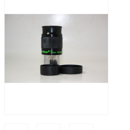
Microscopes
MAGNIFIERS & LOUPES
TELESCOPE ACCESSORIES
Used & Display Items
Books
Toys & Gifts
Clothing
SOLAR