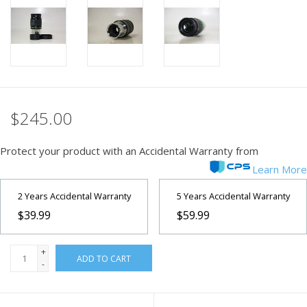
PHOTOGRAPHY WEBSITE
Our Blogs
Brands
$245.00
Protect your product with an Accidental Warranty from
Learn More
2 Years Accidental Warranty
5 Years Accidental Warranty
$39.99
$59.99
+
ADD TO CART
-