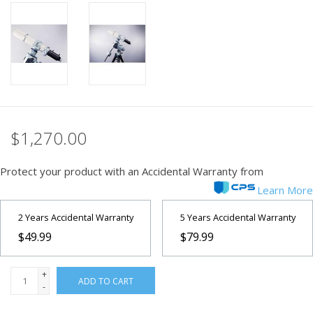
PHOTOGRAPHY WEBSITE
Our Blogs
Brands
$1,270.00
Protect your product with an Accidental Warranty from
Learn More
2 Years Accidental Warranty
5 Years Accidental Warranty
$49.99
$79.99
+
ADD TO CART
-