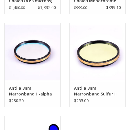
Cooled (4.63 microns)
Cooled Monochrome
Pro - ASI294MM-P
Astronomy Camera -
$1,332.00
$899.10
$1,480.00
$999.00
ASI533MM-P
Antlia 3nm
Antlia 3nm
Narrowband H-alpha
Narrowband Sulfur II
(Ha) Pro Filter - 1.25''
(SII) Pro Filter - 1.25''
$280.50
$255.00
Mounted
Mounted