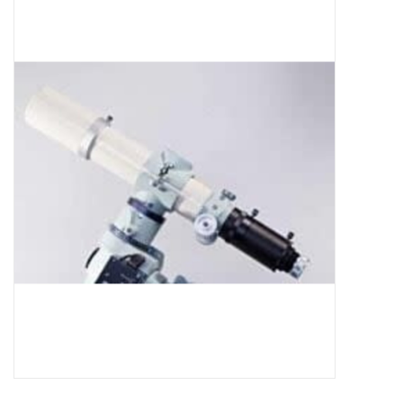
Microscopes
MAGNIFIERS & LOUPES
TELESCOPE ACCESSORIES
Used & Display Items
Books
Toys & Gifts
Clothing
SOLAR