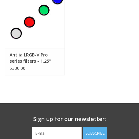
Antlia LRGB-V Pro
series filters - 1.25''
Mounted
$330.00
Sign up for our newsletter:
SUBSCRIBE