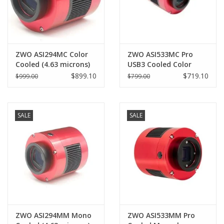
ZWO ASI294MC Color
ZWO ASI533MC Pro
Cooled (4.63 microns)
USB3 Cooled Color
Pro
Camera (3.76 microns)-
$899.10
$719.10
$999.00
$799.00
ASI533MC-P
SALE
SALE
ZWO ASI294MM Mono
ZWO ASI533MM Pro