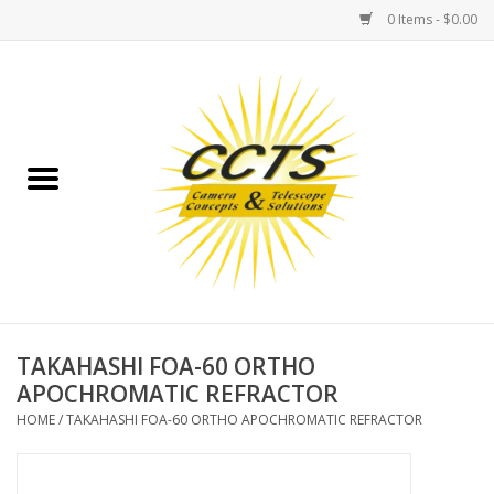
0 Items - $0.00
Home
Binoculars
Spotting Scopes
Astrophotography
Telescopes
TAKAHASHI FOA-60 ORTHO
APOCHROMATIC REFRACTOR
MOUNTS
HOME
/
TAKAHASHI FOA-60 ORTHO APOCHROMATIC REFRACTOR
MOUNT ACCESSORIES