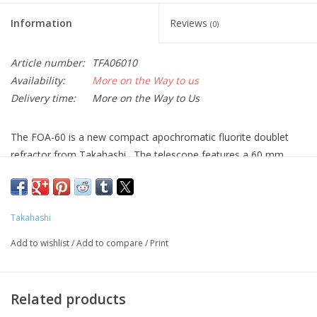
Information
Reviews
(0)
Article number:
TFA06010
Availability:
More on the Way to us
Delivery time:
More on the Way to Us
The FOA-60 is a new compact apochromatic fluorite doublet
refractor from Takahashi. The telescope features a 60 mm
aperture and a 530 mm focal length. It is also available with a
1.7X extender, which increases the focal length to 901 mm. The
version with the 1.7X extender is known as the FOA-60Q.
Takahashi
The spacing of the doublet elements is such that the correction
Add to wishlist
/
Add to compare
/
Print
of the spherical abberations is similar to that found in the much
larger TOA series. This innovative design results in a Strehl ratio
in excess of 96% for the base unit and over 99% with the
Related products
extender.