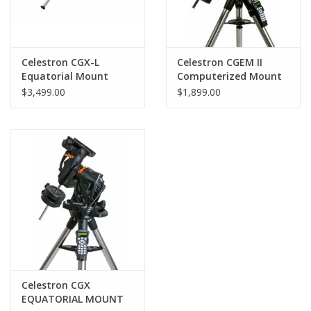
Celestron CGX-L
Celestron CGEM II
Equatorial Mount
Computerized Mount
without Tripod
$3,499.00
$1,899.00
Celestron CGX
EQUATORIAL MOUNT