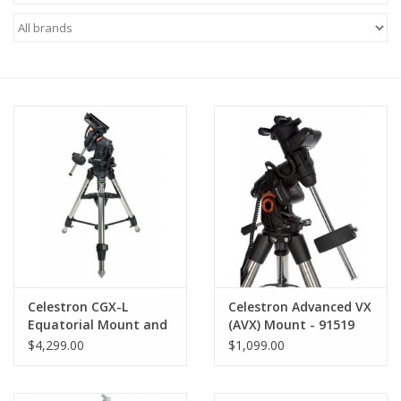
Microscopes
MAGNIFIERS & LOUPES
TELESCOPE ACCESSORIES
Used & Display Items
Books
Toys & Gifts
Celestron CGX-L
Celestron Advanced VX
Equatorial Mount and
(AVX) Mount - 91519
Clothing
Tripod
$4,299.00
$1,099.00
SOLAR