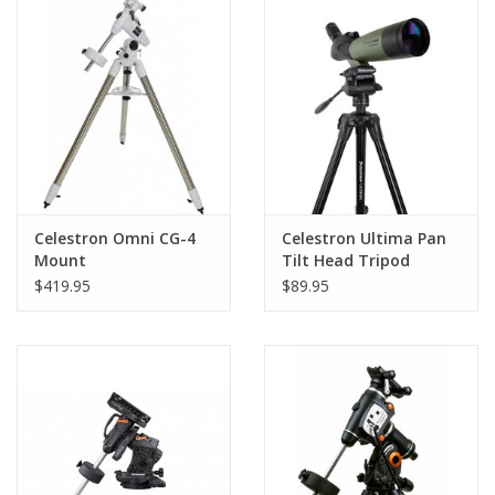
PHOTOGRAPHY WEBSITE
Our Blogs
Brands
Celestron Omni CG-4
Celestron Ultima Pan
Mount
Tilt Head Tripod
$419.95
$89.95