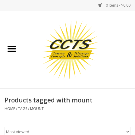
0 Items - $0.00
Home
Binoculars
Spotting Scopes
Astrophotography
Telescopes
Products tagged with mount
HOME
/
TAGS
/
MOUNT
MOUNTS
MOUNT ACCESSORIES