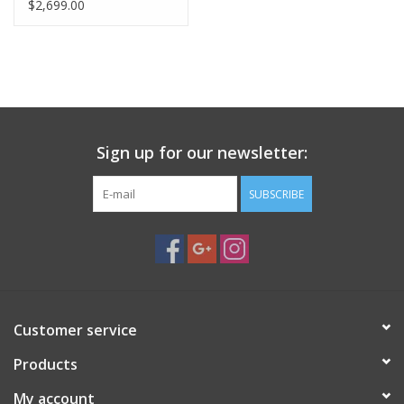
AND TRIPOD
$2,699.00
Sign up for our newsletter:
SUBSCRIBE
Customer service
Products
My account