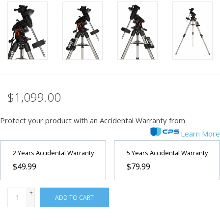
PHOTOGRAPHY WEBSITE
Our Blogs
Brands
$1,099.00
Protect your product with an Accidental Warranty from
Learn More
2 Years Accidental Warranty
5 Years Accidental Warranty
$49.99
$79.99
+
ADD TO CART
-