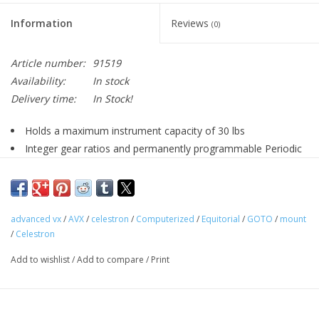
Information
Reviews
(0)
Article number:
91519
Availability:
In stock
Delivery time:
In Stock!
Holds a maximum instrument capacity of 30 lbs
Integer gear ratios and permanently programmable Periodic
Error Correction eliminates recurring track errors from the worm
gear.
New motors offer improved tracking performance & provide
more power to overcome load imbalances
advanced vx
/
AVX
/
celestron
/
Computerized
/
Equitorial
/
GOTO
/
mount
/
Celestron
Updated industrial design offers more rigidity, less flexure
and improved aesthetics
Add to wishlist
/
Add to compare
/
Print
New design allows viewing or imaging across the meridian
without interference from the motors housings
Improved latitude range. Can be used between 7 – 77