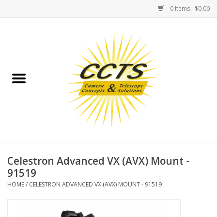
0 Items - $0.00
Home
Binoculars
Spotting Scopes
Astrophotography
Telescopes
Celestron Advanced VX (AVX) Mount -
91519
MOUNTS
HOME
/
CELESTRON ADVANCED VX (AVX) MOUNT - 91519
MOUNT ACCESSORIES