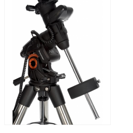
Microscopes
MAGNIFIERS & LOUPES
TELESCOPE ACCESSORIES
Used & Display Items
Books
Toys & Gifts
Clothing
SOLAR