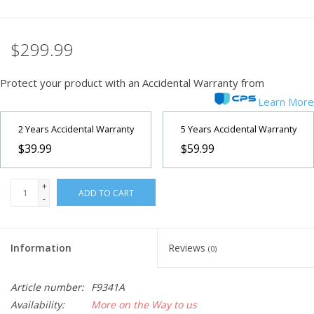
$299.99
Protect your product with an Accidental Warranty from
Learn More
2 Years Accidental Warranty
5 Years Accidental Warranty
$39.99
$59.99
+
ADD TO CART
-
Information
Reviews
(0)
Article number:
F9341A
Availability:
More on the Way to us