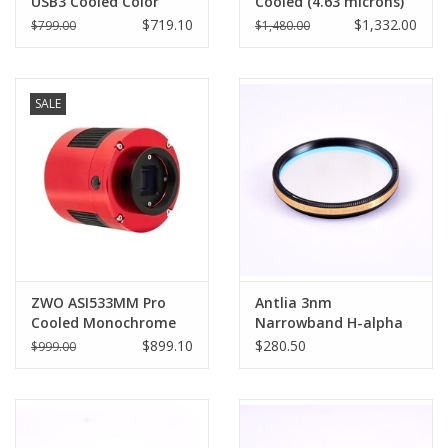
USB3 Cooled Color
Cooled (4.63 microns)
Camera (3.76 microns)-
Pro - ASI294MM-P
$719.10
$1,332.00
$799.00
$1,480.00
ASI533MC-P
SALE
ZWO ASI533MM Pro
Antlia 3nm
Cooled Monochrome
Narrowband H-alpha
Astronomy Camera -
(Ha) Pro Filter - 1.25''
$899.10
$280.50
$999.00
ASI533MM-P
Mounted