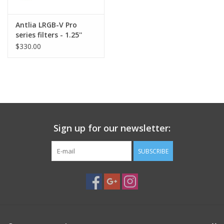
Antlia LRGB-V Pro
series filters - 1.25''
Mounted
$330.00
Sign up for our newsletter:
SUBSCRIBE