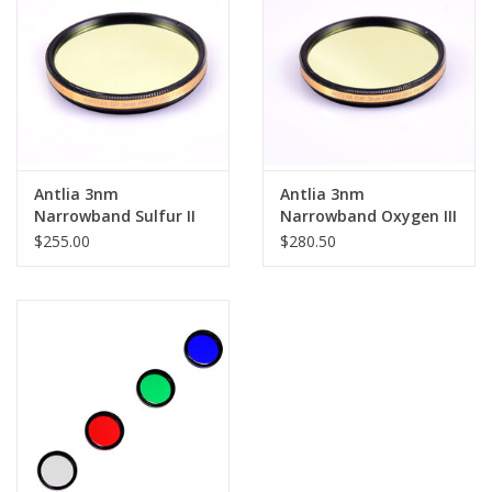
Antlia 3nm
Antlia 3nm
Narrowband Sulfur II
Narrowband Oxygen III
(SII) Pro Filter - 1.25''
(OIII) Pro Filter - 1.25''
$255.00
$280.50
Mounted
Mounted