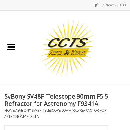
0 Items - $0.00
Home
Binoculars
Spotting Scopes
Astrophotography
Telescopes
SvBony SV48P Telescope 90mm F5.5
Refractor for Astronomy F9341A
MOUNTS
HOME
/
SVBONY SV48P TELESCOPE 90MM F5.5 REFRACTOR FOR
ASTRONOMY F9341A
MOUNT ACCESSORIES