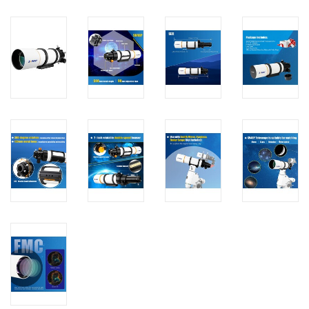
PHOTOGRAPHY WEBSITE
Our Blogs
Brands