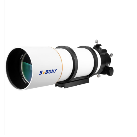
Microscopes
MAGNIFIERS & LOUPES
TELESCOPE ACCESSORIES
Used & Display Items
Books
Toys & Gifts
Clothing
SOLAR