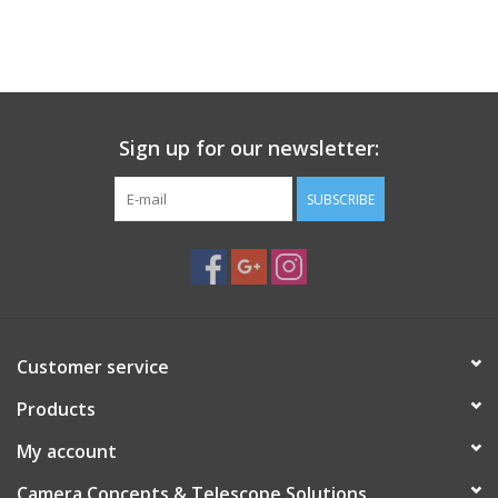
Sign up for our newsletter:
SUBSCRIBE
Customer service
Products
My account
Camera Concepts & Telescope Solutions