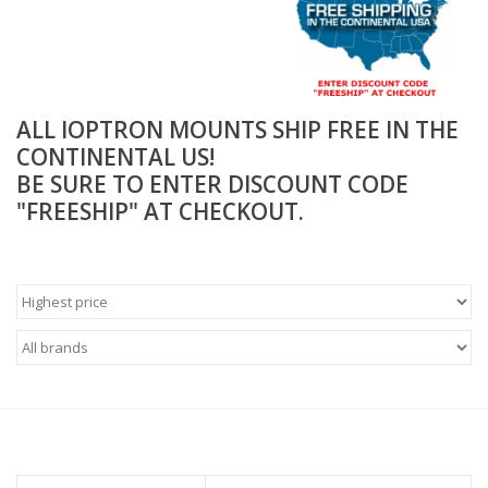
Microscopes
MAGNIFIERS & LOUPES
ALL IOPTRON MOUNTS SHIP FREE IN THE
CONTINENTAL US!
TELESCOPE ACCESSORIES
BE SURE TO ENTER DISCOUNT CODE
"FREESHIP" AT CHECKOUT.
Used & Display Items
Books
Toys & Gifts
Clothing
SOLAR