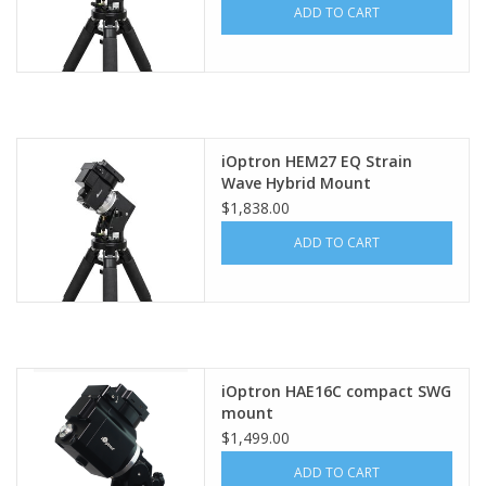
ADD TO CART
iOptron HEM27 EQ Strain
Wave Hybrid Mount
$1,838.00
ADD TO CART
iOptron HAE16C compact SWG
mount
$1,499.00
ADD TO CART