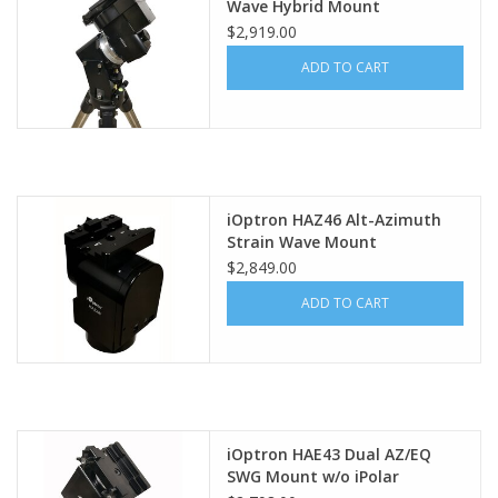
Wave Hybrid Mount
$2,919.00
ADD TO CART
iOptron HAZ46 Alt-Azimuth
Strain Wave Mount
$2,849.00
ADD TO CART
iOptron HAE43 Dual AZ/EQ
SWG Mount w/o iPolar