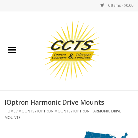
0 Items - $0.00
Home
Binoculars
Spotting Scopes
Astrophotography
Telescopes
IOptron Harmonic Drive Mounts
HOME
/
MOUNTS
/
IOPTRON MOUNTS
/
IOPTRON HARMONIC DRIVE
MOUNTS
MOUNTS
MOUNT ACCESSORIES