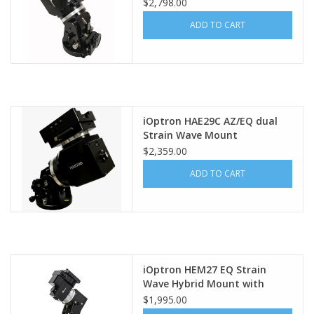
$2,798.00
ADD TO CART
iOptron HAE29C AZ/EQ dual
Strain Wave Mount
$2,359.00
ADD TO CART
iOptron HEM27 EQ Strain
Wave Hybrid Mount with
iPolar (OPEN BOX - FULL
$1,995.00
WARRANTY)