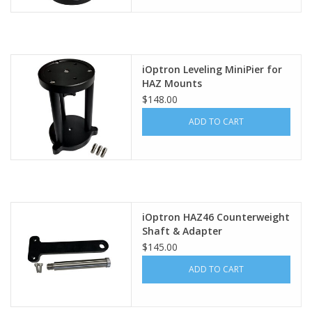
iOptron Leveling MiniPier for
HAZ Mounts
$148.00
ADD TO CART
iOptron HAZ46 Counterweight
Shaft & Adapter
$145.00
ADD TO CART