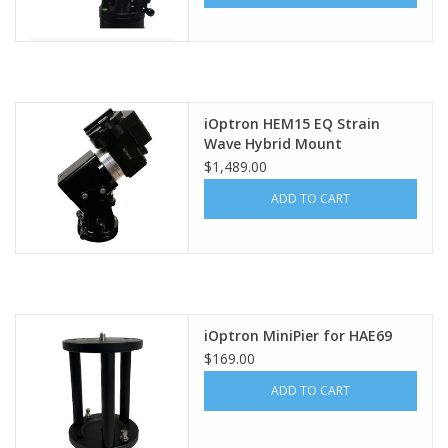
iOptron HEM15 EQ Strain
Wave Hybrid Mount
$1,489.00
ADD TO CART
iOptron MiniPier for HAE69
$169.00
ADD TO CART