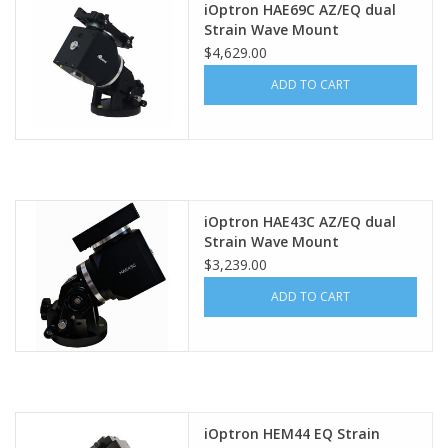
iOptron HAE69C AZ/EQ dual
Strain Wave Mount
PHOTOGRAPHY WEBSITE
$4,629.00
ADD TO CART
Our Blogs
Brands
iOptron HAE43C AZ/EQ dual
Strain Wave Mount
$3,239.00
ADD TO CART
iOptron HEM44 EQ Strain