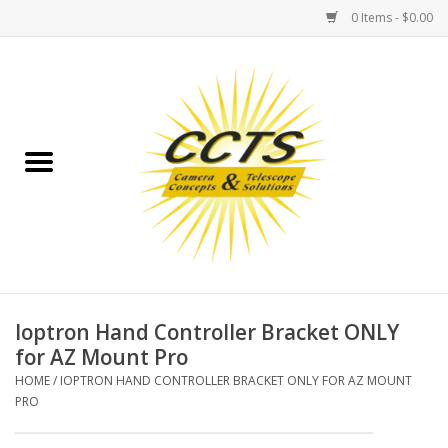
0 Items - $0.00
Home
Binoculars
Spotting Scopes
Astrophotography
Telescopes
Ioptron Hand Controller Bracket ONLY
for AZ Mount Pro
MOUNTS
HOME
/
IOPTRON HAND CONTROLLER BRACKET ONLY FOR AZ MOUNT
PRO
MOUNT ACCESSORIES