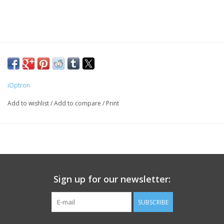
PHOTOGRAPHY WEBSITE
Our Blogs
Brands
iOptron
Add to wishlist
/
Add to compare
/
Print
Sign up for our newsletter:
SUBSCRIBE