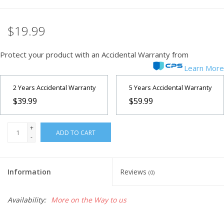
Microscopes
$19.99
MAGNIFIERS & LOUPES
Protect your product with an Accidental Warranty from
Learn More
TELESCOPE ACCESSORIES
2 Years Accidental Warranty
5 Years Accidental Warranty
$39.99
$59.99
Used & Display Items
+
Books
ADD TO CART
-
Toys & Gifts
Information
Reviews
(0)
Clothing
Availability:
More on the Way to us
SOLAR