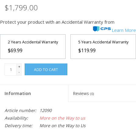
$1,799.00
Protect your product with an Accidental Warranty from
Learn More
2 Years Accidental Warranty
5 Years Accidental Warranty
$69.99
$119.99
+
ADD TO CART
-
Information
Reviews
(0)
Article number:
12090
Availability:
More on the Way to us
Delivery time:
More on the Way to Us