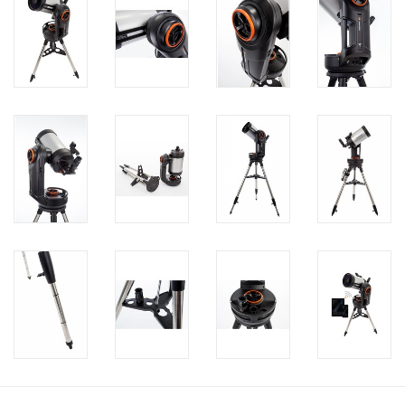
PHOTOGRAPHY WEBSITE
Our Blogs
Brands