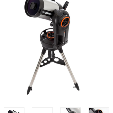
Microscopes
MAGNIFIERS & LOUPES
TELESCOPE ACCESSORIES
Used & Display Items
Books
Toys & Gifts
Clothing
SOLAR