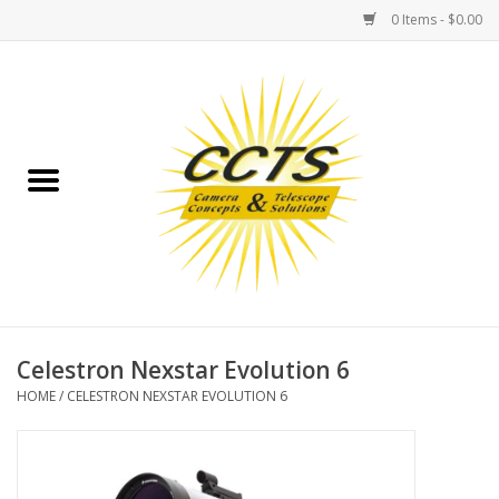
0 Items - $0.00
Home
Binoculars
Spotting Scopes
Astrophotography
Telescopes
Celestron Nexstar Evolution 6
HOME
/
CELESTRON NEXSTAR EVOLUTION 6
MOUNTS
MOUNT ACCESSORIES