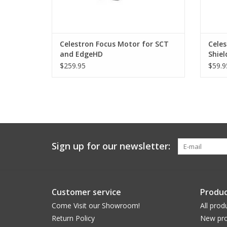
Celestron Focus Motor for SCT
Celes
and EdgeHD
Shiel
Teles
$259.95
$59.9
Sign up for our newsletter:
Customer service
Produc
Come Visit our Showroom!
All prod
Return Policy
New pro