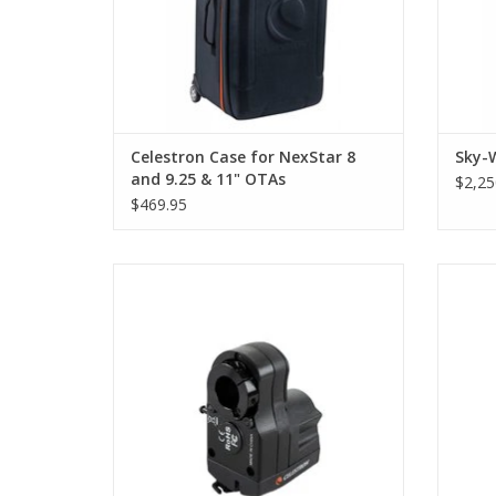
Celestron Case for NexStar 8
Sky-
and 9.25 & 11" OTAs
$2,25
$469.95
The Celestron Focus Motor for SCT and
The C
EdgeHD enables electronic focusing using
exces
a computer or Celestron computerized
on you
mount hand controller for remote/hands-
EdgeH
free observing.
correct
ADD TO CART