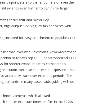
ns pinpoint stars to the far corners of even the
field extends even further to 52mm for larger
mizes focus shift and mirror flop
iet, high-output 12V MagLev fan and vents with
) included for easy attachment to popular CCD
easier than ever with Celestron’s Rowe-Ackermann
mpanion to today’s top DSLR or astronomical CCD
lows for shorter exposure times compared to
ing resolution. Because shorter sub-exposure times
 to accurately track over extended periods. The
king demands. In many cases, autoguiding will not
s Schmidt Cameras, which allowed
h shorter exposure times on film in the 1970s.