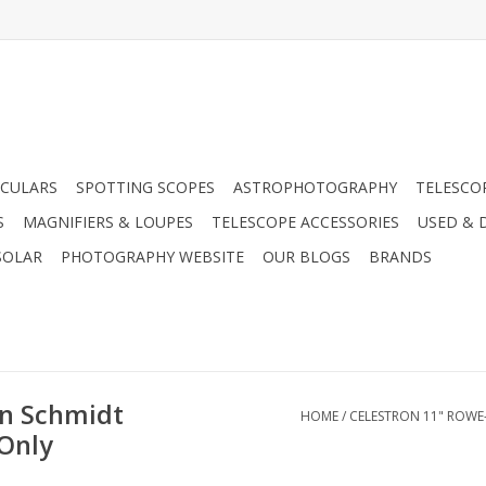
CULARS
SPOTTING SCOPES
ASTROPHOTOGRAPHY
TELESCO
S
MAGNIFIERS & LOUPES
TELESCOPE ACCESSORIES
USED & 
SOLAR
PHOTOGRAPHY WEBSITE
OUR BLOGS
BRANDS
n Schmidt
HOME
/
CELESTRON 11" ROWE
Only