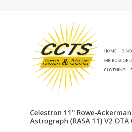
HOME
BINO
MICROSCOPE
CLOTHING
Celestron 11" Rowe-Ackerman
Astrograph (RASA 11) V2 OTA 