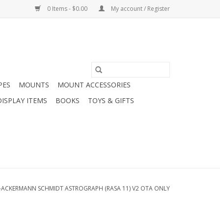
0 Items - $0.00
My account / Register
PES
MOUNTS
MOUNT ACCESSORIES
DISPLAY ITEMS
BOOKS
TOYS & GIFTS
-ACKERMANN SCHMIDT ASTROGRAPH (RASA 11) V2 OTA ONLY