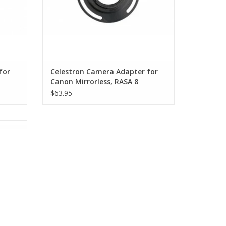
rovides optimal airflow through the dust filtered
, every component of the RASA 11 V2 is optimized
cal CCD cameras. Down to the thickness of the
ical window or optional imaging filter, every
for
Celestron Camera Adapter for
areful consideration to work together
Canon Mirrorless, RASA 8
f the optical tube provides a connection for use of
$63.95
 nebulae
n Schmidt Astrograph
ron
Imaging
(41% of aperture diameter)
s