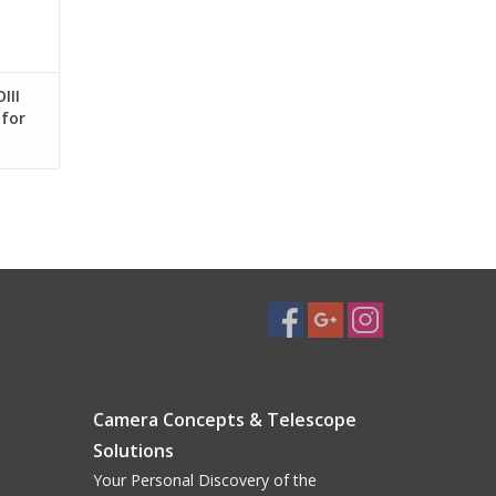
s
 , 4.0°
, 4.8° only minimal performance loss at edge of
III
 for
cross FOV
2") off-axis
Ø
Camera Concepts & Telescope
Solutions
ocus System
Your Personal Discovery of the