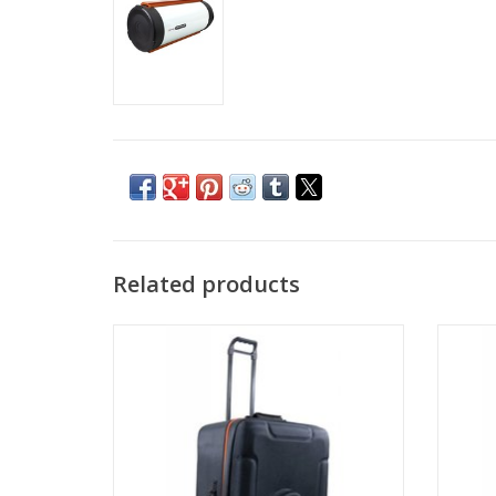
Related products
The NexStar carrying case is designed to
The EQ
safely carry your NexStar SE series
telescope along with any 8”, 9.25” or 11”
Schmidt-Cassegrain or EdgeHD optical
tube.
ADD TO CART