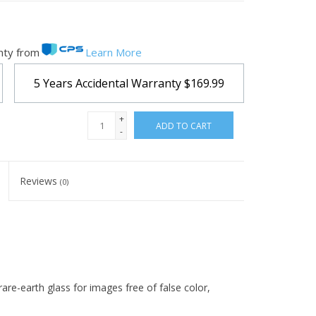
nty from
Learn More
5 Years Accidental Warranty
$169.99
+
ADD TO CART
-
Reviews
(0)
 rare-earth glass for images free of false color,