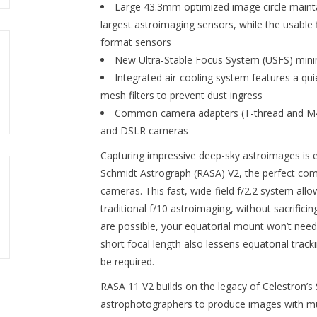
Large 43.3mm optimized image circle maintai
largest astroimaging sensors, while the usable 
format sensors
New Ultra-Stable Focus System (USFS)
mini
Integrated air-cooling system features a qu
mesh filters to prevent dust ingress
Common camera adapters (T-thread and M48
and DSLR cameras
Capturing impressive deep-sky astroimages is 
Schmidt Astrograph (RASA) V2, the perfect co
cameras. This fast, wide-field f/2.2 system al
traditional f/10 astroimaging, without sacrific
are possible, your equatorial mount won’t need
short focal length also lessens equatorial trac
be required.
RASA 11 V2 builds on the legacy of Celestron’
astrophotographers to produce images with muc