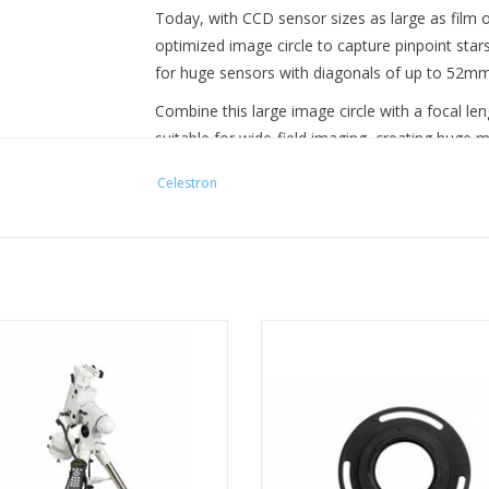
Today, with CCD sensor sizes as large as film 
optimized image circle to capture pinpoint star
for huge sensors with diagonals of up to 52mm wi
Combine this large image circle with a focal l
suitable for wide-field imaging, creating huge 
hunting.
Celestron
Optical Performance
The RASA 11 V2 features optics with 4-element 
aberrations like coma and field curvature. The o
circle are unprecedented for an astrograph in 
expensive instrument. The design also provides
6-R boasts a number of features to
Connect your Sony mirrorless ca
Advanced Features
aid astrophotographers.
the 8” RASA with one simple solu
other adapters required.
RASA 11 V2 utilizes the new Ultra-Stable Focus 
ADD TO CART
precision linear ball bearing. The bearing serve
ADD TO CART
of the primary mirror during focusing which cau
(movement of the primary mirror when the telesc
The USFS is also compatible with the optional