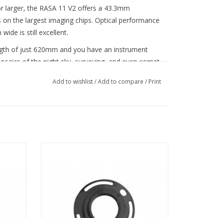
or larger, the RASA 11 V2 offers a 43.3mm
s on the largest imaging chips. Optical performance
de is still excellent.
ength of just 620mm and you have an instrument
mosaics of the night sky, surveying, and even comet
Add to wishlist
/
Add to compare
/
Print
rare-earth glass for images free of false color and
ptical quality and spot size across the entire image
this price range—or even that of a much more
 minimal vignetting.
mera to
Connect your Canon mirrorless camera to
tion—no
the 8” RASA with one simple solution—no
other adapters required.
System (USFS). At the heart of this system is a
s to minimize focus shift (unwanted lateral motion
ADD TO CART
ses shifting of the image) and mirror flop
ope is pointing to different positions in the sky).
 Celestron Focus Motor (#94155-A). The integrated