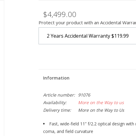
$4,499.00
Protect your product with an Accidental Warra
2 Years Accidental Warranty
$119.99
Information
Article number:
91076
Availability:
More on the Way to us
Delivery time:
More on the Way to Us
Fast, wide-field 11” f/2.2 optical design with
coma, and field curvature