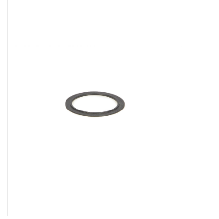
Microscopes
MAGNIFIERS & LOUPES
TELESCOPE ACCESSORIES
Used & Display Items
Books
Toys & Gifts
Clothing
SOLAR