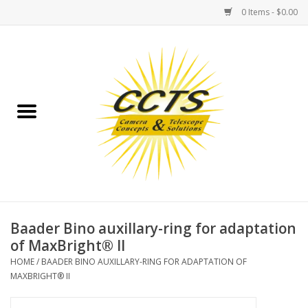
0 Items - $0.00
Home
Binoculars
Spotting Scopes
Astrophotography
Telescopes
Baader Bino auxillary-ring for adaptation
of MaxBright® II
MOUNTS
HOME
/
BAADER BINO AUXILLARY-RING FOR ADAPTATION OF
MAXBRIGHT® II
MOUNT ACCESSORIES