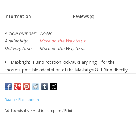
Information
Reviews
(0)
Article number:
T2-AR
Availability:
More on the Way to us
Delivery time:
More on the Way to us
Maxbright II Bino rotation lock/auxillary-ring – for the
shortest possible adaptation of the Maxbright® II Bino directly
onto all Baader T-2 star diagonals, be it prisms or mirrors –
without any part in between that would cause an increase in
optical length.
Baader Planetarium
The Maxbright® II Bino has a male M34 thread exposed,
after both alternative adapters have been removed from the
Add to wishlist
/
Add to compare
/
Print
body of the Maxbright II. This M34 male thread directly threads
into the female M34 thread present in every Baader T-2 prism
or mirror.