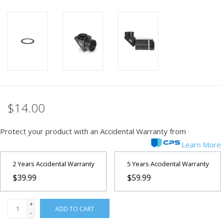
PHOTOGRAPHY WEBSITE
Our Blogs
Brands
$14.00
Protect your product with an Accidental Warranty from
Learn More
2 Years Accidental Warranty
5 Years Accidental Warranty
$39.99
$59.99
+
ADD TO CART
-