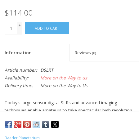
$114.00
+
ADD TO CART
-
Information
Reviews
(0)
Article number:
DSLRT
Availability:
More on the Way to us
Delivery time:
More on the Way to Us
Today's large sensor digital SLRs and advanced imaging
techniques enable amateurs to take spectacular high resolution
and long exposure images that push the limits of modern
telescope optics. Up until now, the only means of coupling a
DSLR to the telescope relies on the use of a standard mass
Baader Planetarium