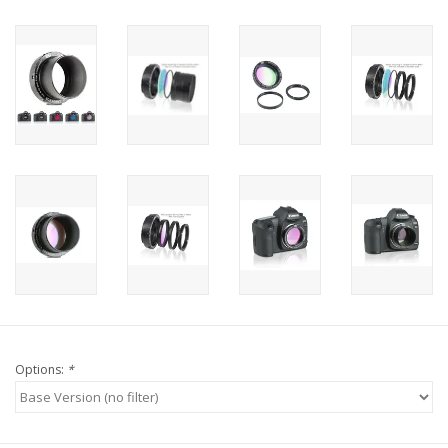
Options:
*