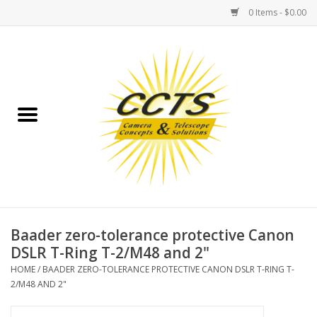
0 Items - $0.00
Home
Binoculars
Spotting Scopes
Astrophotography
Telescopes
Baader zero-tolerance protective Canon
DSLR T-Ring T-2/M48 and 2"
MOUNTS
HOME
/
BAADER ZERO-TOLERANCE PROTECTIVE CANON DSLR T-RING T-
2/M48 AND 2"
MOUNT ACCESSORIES