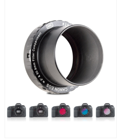
Microscopes
MAGNIFIERS & LOUPES
TELESCOPE ACCESSORIES
Used & Display Items
Books
Toys & Gifts
Clothing
SOLAR