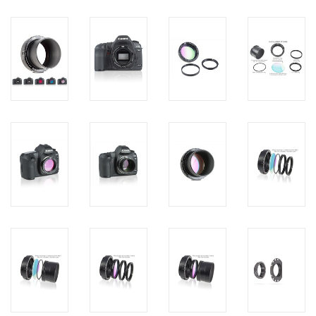
PHOTOGRAPHY WEBSITE
Our Blogs
Brands