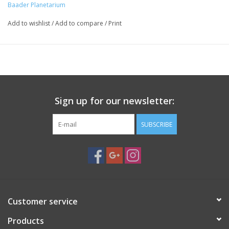
Baader Planetarium
Not compatible with Vixen
Baader Planetarium
MANUFACTURER
Add to wishlist
/
Add to compare
/
Print
4.04783E+12
EAN CODE
1401130
SKU (#)
0.612
WEIGHT (KG)
200 mm
BAR LENGTH
Dovetail clamp
CLAMPING SYSTEM
Clamp
BAR OR CLAMP?
Sign up for our newsletter:
Z (40mm) Zeiss/AstroPhysics
DESIGN
Astro Physics
THREAD DRILLINGS FOR
SUBSCRIBE
Customer service
Products