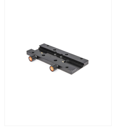
Microscopes
MAGNIFIERS & LOUPES
TELESCOPE ACCESSORIES
Used & Display Items
Books
Toys & Gifts
Clothing
SOLAR