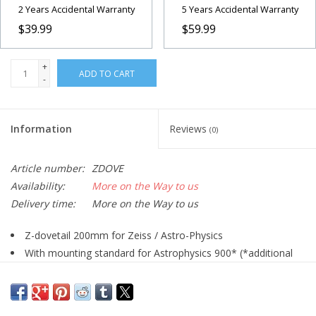
2 Years Accidental Warranty
5 Years Accidental Warranty
$39.99
$59.99
+
ADD TO CART
-
Information
Reviews
(0)
Article number:
ZDOVE
Availability:
More on the Way to us
Delivery time:
More on the Way to us
Z-dovetail 200mm for Zeiss / Astro-Physics
With mounting standard for Astrophysics 900* (*additional
Astro-Physics adapter #1401155 required) / 600/400 / Mach 1
Mounts
With two pressure-clamps (old designs)