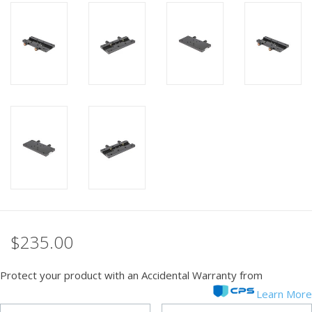
PHOTOGRAPHY WEBSITE
Our Blogs
Brands
$235.00
Protect your product with an Accidental Warranty from
Learn More