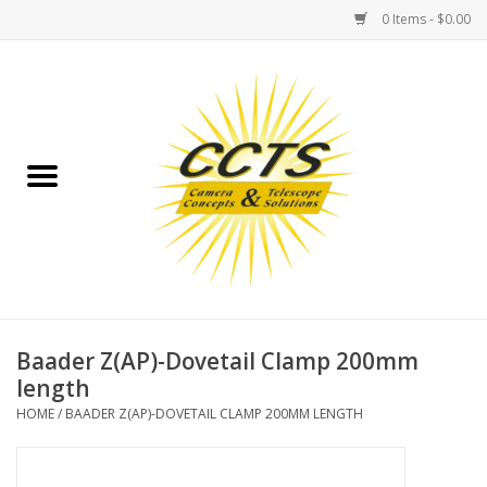
0 Items - $0.00
Home
Binoculars
Spotting Scopes
Astrophotography
Telescopes
Baader Z(AP)-Dovetail Clamp 200mm
length
MOUNTS
HOME
/
BAADER Z(AP)-DOVETAIL CLAMP 200MM LENGTH
MOUNT ACCESSORIES