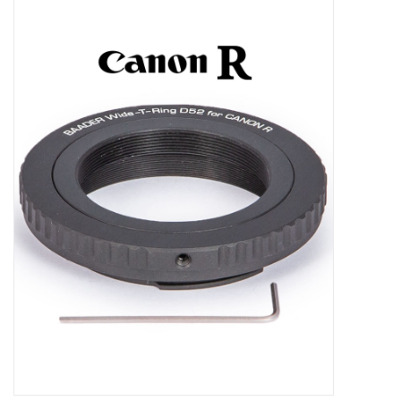
Microscopes
MAGNIFIERS & LOUPES
TELESCOPE ACCESSORIES
Used & Display Items
Books
Toys & Gifts
Clothing
SOLAR