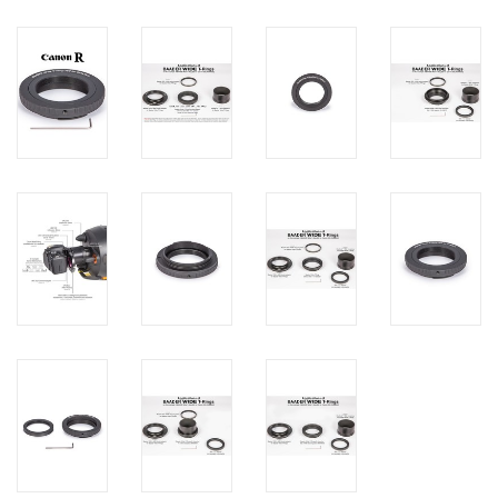
PHOTOGRAPHY WEBSITE
Our Blogs
Brands