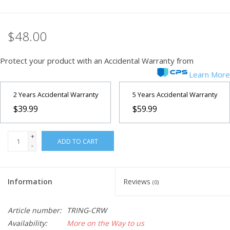
$48.00
Protect your product with an Accidental Warranty from
Learn More
2 Years Accidental Warranty
5 Years Accidental Warranty
$39.99
$59.99
+
ADD TO CART
-
Information
Reviews
(0)
Article number:
TRING-CRW
Availability:
More on the Way to us