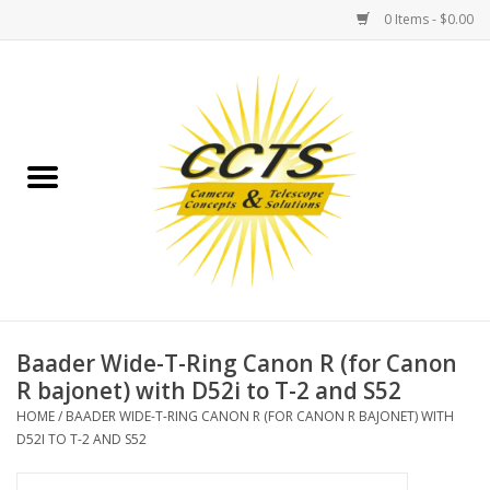
0 Items - $0.00
Home
Binoculars
Spotting Scopes
Astrophotography
Telescopes
Baader Wide-T-Ring Canon R (for Canon
R bajonet) with D52i to T-2 and S52
MOUNTS
HOME
/
BAADER WIDE-T-RING CANON R (FOR CANON R BAJONET) WITH
D52I TO T-2 AND S52
MOUNT ACCESSORIES