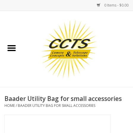
0 Items - $0.00
Home
Binoculars
Spotting Scopes
Astrophotography
Telescopes
Baader Utility Bag for small accessories
HOME
/
BAADER UTILITY BAG FOR SMALL ACCESSORIES
MOUNTS
MOUNT ACCESSORIES