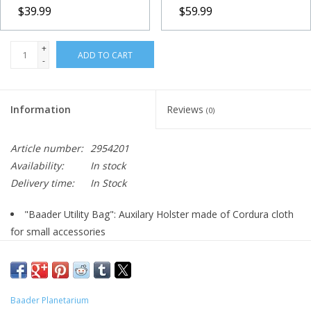
$39.99
$59.99
+
ADD TO CART
-
Information
Reviews
(0)
Article number:
2954201
Availability:
In stock
Delivery time:
In Stock
"Baader Utility Bag": Auxilary Holster made of Cordura cloth
for small accessories
serves as auxilary bag for dustcaps, eyecaps, adapters asf.
The belt strap allows adaptation onto many tripods
Size: 11 x 16 x 4,5cm
Baader Planetarium