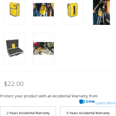
PHOTOGRAPHY WEBSITE
Our Blogs
Brands
$22.00
Protect your product with an Accidental Warranty from
Learn More
2 Years Accidental Warranty
5 Years Accidental Warranty