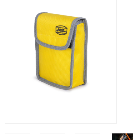
Microscopes
MAGNIFIERS & LOUPES
TELESCOPE ACCESSORIES
Used & Display Items
Books
Toys & Gifts
Clothing
SOLAR