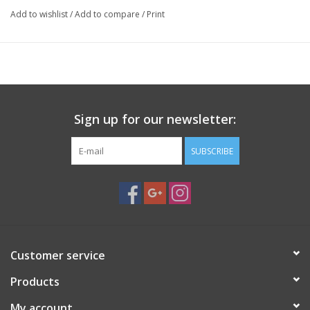
Add to wishlist
/
Add to compare
/
Print
Sign up for our newsletter:
SUBSCRIBE
Customer service
Products
My account