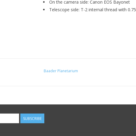
On the camera side: Canon EOS Bayonet
Telescope side: T-2 internal thread with 0.
Baader Planetarium
SUBSCRIBE