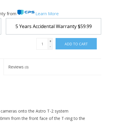
nty from
Learn More
5 Years Accidental Warranty
$59.99
+
ADD TO CART
-
Reviews
(0)
cameras onto the Astro T-2 system
.0mm from the front face of the T-ring to the