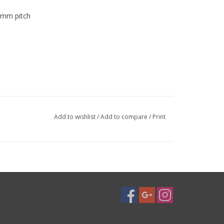
75mm pitch
Add to wishlist
/
Add to compare
/
Print