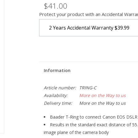
$41.00
Protect your product with an Accidental Warra
2 Years Accidental Warranty
$39.99
Information
Article number:
TRING-C
Availability:
More on the Way to us
Delivery time:
More on the Way to us
Baader T-Ring to connect Canon EOS DSLR 
Results in the standard exact distance of 55
image plane of the camera body