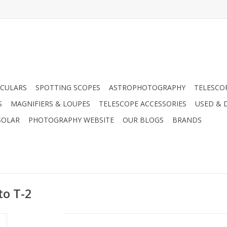
CULARS
SPOTTING SCOPES
ASTROPHOTOGRAPHY
TELESCO
S
MAGNIFIERS & LOUPES
TELESCOPE ACCESSORIES
USED & 
SOLAR
PHOTOGRAPHY WEBSITE
OUR BLOGS
BRANDS
to T-2