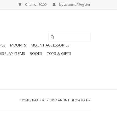
0 Items - $0.00
My account / Register
PES
MOUNTS
MOUNT ACCESSORIES
DISPLAY ITEMS
BOOKS
TOYS & GIFTS
HOME
/
BAADER T-RING CANON EF (EOS) TO T-2