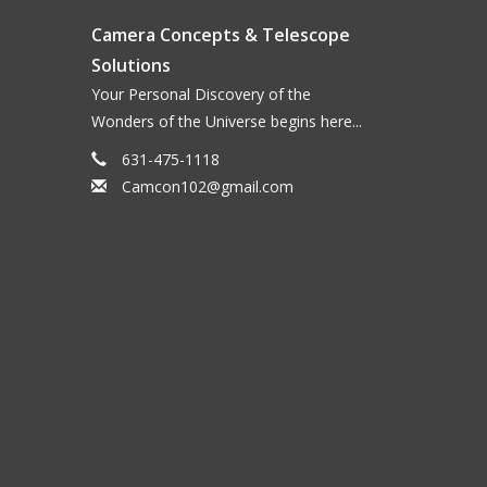
Camera Concepts & Telescope
Solutions
Your Personal Discovery of the
Wonders of the Universe begins here...
631-475-1118
Camcon102@gmail.com