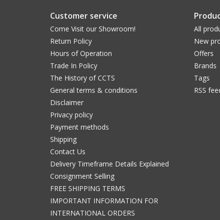
Customer service
Produc
Come Visit our Showroom!
All prod
Return Policy
New pro
Hours of Operation
Offers
Trade In Policy
Brands
The History of CCTS
Tags
General terms & conditions
RSS fee
Disclaimer
Privacy policy
Payment methods
Shipping
Contact Us
Delivery Timeframe Details Explained
Consignment Selling
FREE SHIPPING TERMS
IMPORTANT INFORMATION FOR
INTERNATIONAL ORDERS