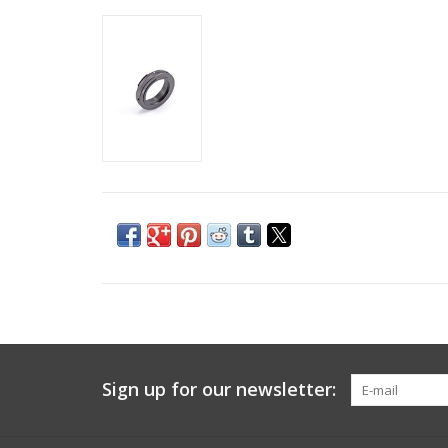
Sign up for our newsletter: