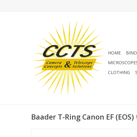
HOME
BINO
MICROSCOPE
CLOTHING
Baader T-Ring Canon EF (EOS) 