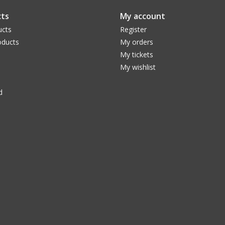
ts
My account
ucts
Register
ducts
My orders
My tickets
My wishlist
d