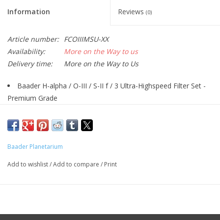
Information
Reviews
(0)
Article number:
FCOIIIMSU-XX
Availability:
More on the Way to us
Delivery time:
More on the Way to Us
Baader H-alpha / O-III / S-II f / 3 Ultra-Highspeed Filter Set -
Premium Grade
3.5 / 4 nm half width (to harmonize the exposure time of H-
alpha with O-III / S-II), recommended for extremely fast optical
systems from f/3.4 to f/2.3
Baader Planetarium
Specially designed for the special filter requirements when
used with fast f/3 optics
Add to wishlist
/
Add to compare
/
Print
Enables the highest contrast even with the strongest light
pollution, minimizes the size of the stars, makes the finest
nebula details accessible - indispensable under Bortle 9/8/7/(6)
sky