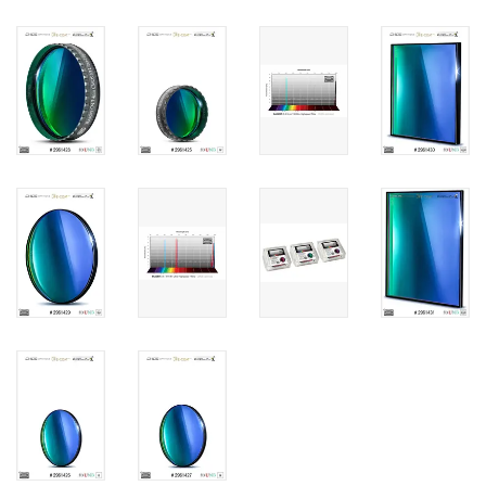
PHOTOGRAPHY WEBSITE
Our Blogs
Brands