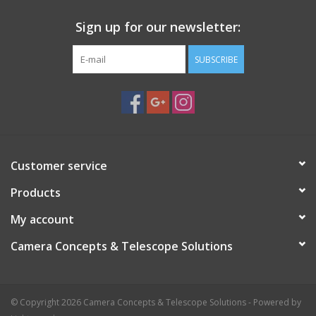
Reflex-Blocker ™ hard-coated and optically polished - with
sealed coating edges (Life-Coat ™)
Sign up for our newsletter:
Blackened edges all around, with a filter front indicator in the
form of a black outer edge on the front
SUBSCRIBE
Optimized for modern CMOS cameras, but ideally suited for
CCD camera technologies
Customer service
Products
My account
Camera Concepts & Telescope Solutions
© Copyright 2026 Camera Concepts & Telescope Solutions - Powered by