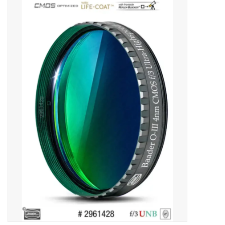
Microscopes
MAGNIFIERS & LOUPES
TELESCOPE ACCESSORIES
Used & Display Items
Books
Toys & Gifts
Clothing
SOLAR