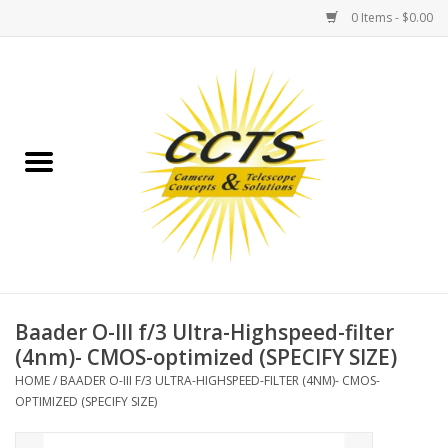
0 Items - $0.00
Home
Binoculars
Spotting Scopes
Astrophotography
Telescopes
Baader O-III f/3 Ultra-Highspeed-filter
(4nm)- CMOS-optimized (SPECIFY SIZE)
MOUNTS
HOME
/
BAADER O-III F/3 ULTRA-HIGHSPEED-FILTER (4NM)- CMOS-
OPTIMIZED (SPECIFY SIZE)
MOUNT ACCESSORIES