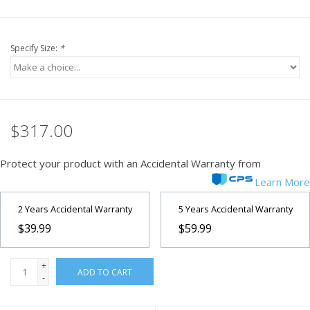
Specify Size:
*
$317.00
Protect your product with an Accidental Warranty from
Learn More
2 Years Accidental Warranty
5 Years Accidental Warranty
$39.99
$59.99
+
ADD TO CART
-