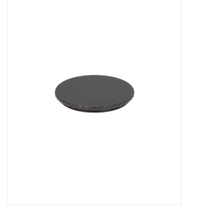
Microscopes
MAGNIFIERS & LOUPES
TELESCOPE ACCESSORIES
Used & Display Items
Books
Toys & Gifts
Clothing
SOLAR