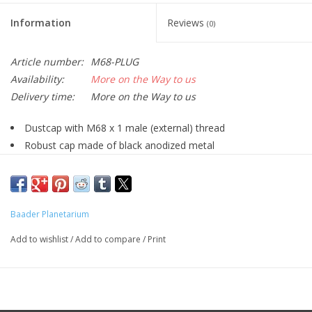
Information
Reviews
(0)
Article number:
M68-PLUG
Availability:
More on the Way to us
Delivery time:
More on the Way to us
Dustcap with M68 x 1 male (external) thread
Robust cap made of black anodized metal
Dustproof closure for your accessories of the Baader / Zeiss
M68 system
Baader Planetarium
Add to wishlist
/
Add to compare
/
Print