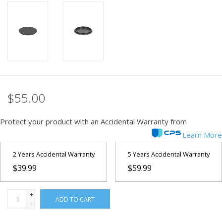
PHOTOGRAPHY WEBSITE
Our Blogs
Brands
$55.00
Protect your product with an Accidental Warranty from
Learn More
2 Years Accidental Warranty
5 Years Accidental Warranty
$39.99
$59.99
+
ADD TO CART
-