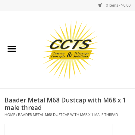
0 Items - $0.00
Home
Binoculars
Spotting Scopes
Astrophotography
Telescopes
Baader Metal M68 Dustcap with M68 x 1
male thread
MOUNTS
HOME
/
BAADER METAL M68 DUSTCAP WITH M68 X 1 MALE THREAD
MOUNT ACCESSORIES