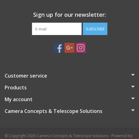
Sign up for our newsletter:
SUBSCRIBE
Customer service
Products
My account
Camera Concepts & Telescope Solutions
© Copyright 2026 Camera Concepts & Telescope Solutions - Powered by