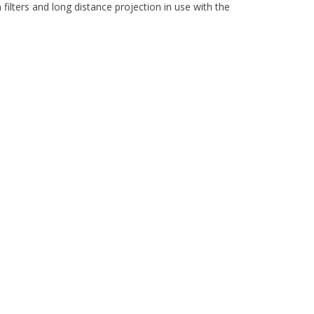
ilters and long distance projection in use with the