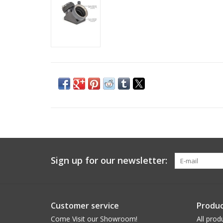
Sign up for our newsletter:
Customer service
Produc
Come Visit our Showroom!
All prod