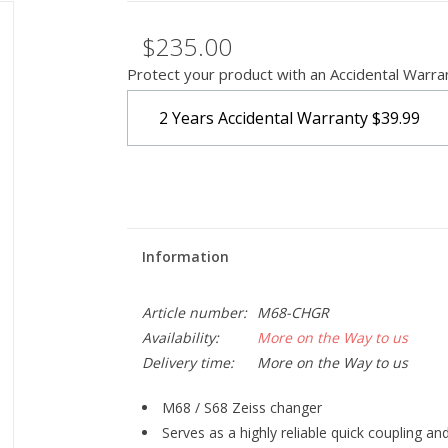
$235.00
Protect your product with an Accidental Warra
2 Years Accidental Warranty
$39.99
Information
Article number:
M68-CHGR
Availability:
More on the Way to us
Delivery time:
More on the Way to us
M68 / S68 Zeiss changer
Serves as a highly reliable quick coupling an