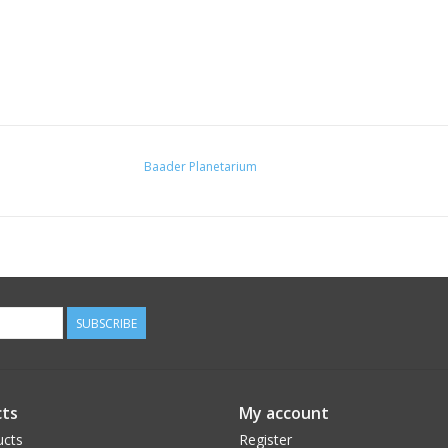
Baader Planetarium
SUBSCRIBE
ts
My account
ucts
Register