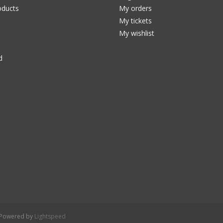
ducts
My orders
My tickets
My wishlist
d
- Powered by
Lightspeed