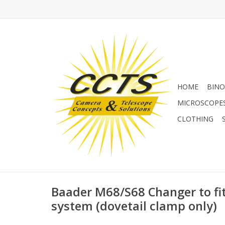
HOME
BINO
MICROSCOPE
CLOTHING
Baader M68/S68 Changer to fit
system (dovetail clamp only)