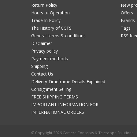
Return Policy
New pro
Hours of Operation
Offers
Trade In Policy
Brands
The History of CCTS
Tags
General terms & conditions
RSS fee
Disclaimer
Privacy policy
Payment methods
Shipping
Contact Us
Delivery Timeframe Details Explained
Consignment Selling
FREE SHIPPING TERMS
IMPORTANT INFORMATION FOR
INTERNATIONAL ORDERS
© Copyright 2026 Camera Concepts & Telescope Solutions 