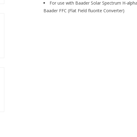
For use with Baader Solar Spectrum H-alpha f
Baader FFC (Flat Field fluorite Converter)