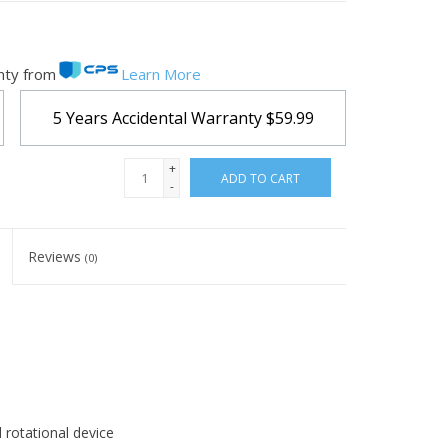
nty from
Learn More
5 Years Accidental Warranty
$59.99
+
ADD TO CART
-
Reviews
(0)
d rotational device