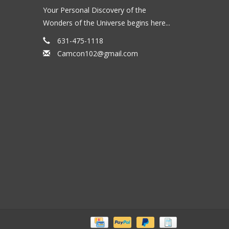
Your Personal Discovery of the
Wonders of the Universe begins here...
631-475-1118
Camcon102@gmail.com