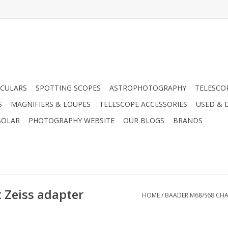
CULARS
SPOTTING SCOPES
ASTROPHOTOGRAPHY
TELESCO
S
MAGNIFIERS & LOUPES
TELESCOPE ACCESSORIES
USED & 
SOLAR
PHOTOGRAPHY WEBSITE
OUR BLOGS
BRANDS
 Zeiss adapter
HOME
/
BAADER M68/S68 CHA