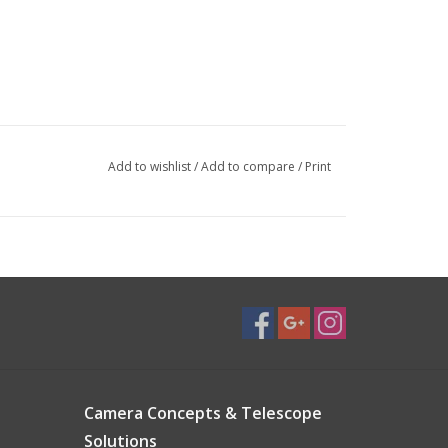
Add to wishlist
/
Add to compare
/
Print
Camera Concepts & Telescope
Solutions