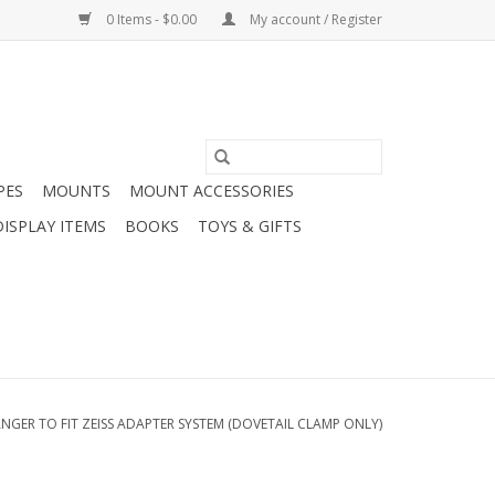
0 Items - $0.00
My account / Register
PES
MOUNTS
MOUNT ACCESSORIES
DISPLAY ITEMS
BOOKS
TOYS & GIFTS
NGER TO FIT ZEISS ADAPTER SYSTEM (DOVETAIL CLAMP ONLY)