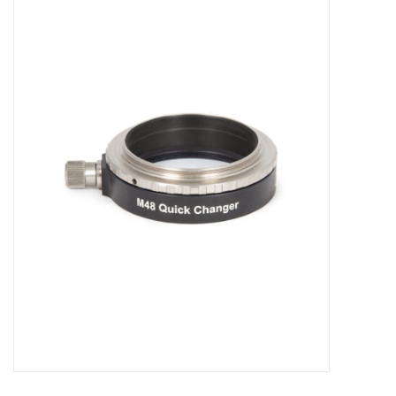
Microscopes
MAGNIFIERS & LOUPES
TELESCOPE ACCESSORIES
Used & Display Items
Books
Toys & Gifts
Clothing
SOLAR