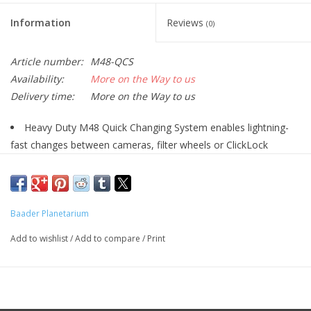
Information
Reviews
(0)
Article number:
M48-QCS
Availability:
More on the Way to us
Delivery time:
More on the Way to us
Heavy Duty M48 Quick Changing System enables lightning-
fast changes between cameras, filter wheels or ClickLock
eyepiece clamps, for example.
Optical path length 15mm
Consists of Baader M48 Heavy Duty Quick
Changer (#2958590) and Baader M48 Quick Changing
Baader Planetarium
Ring (#2958595) with 50mm dovetail
Add to wishlist
/
Add to compare
/
Print
Quick-change and rotating device with maximum load
capacity
Baader Heavy Duty M48 Quick
Changing System