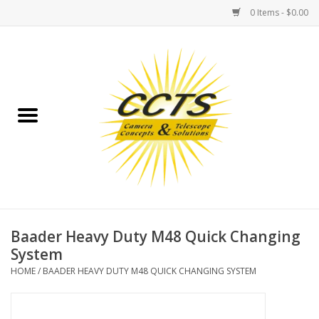
0 Items - $0.00
Home
Binoculars
Spotting Scopes
Astrophotography
Telescopes
Baader Heavy Duty M48 Quick Changing
System
MOUNTS
HOME
/
BAADER HEAVY DUTY M48 QUICK CHANGING SYSTEM
MOUNT ACCESSORIES