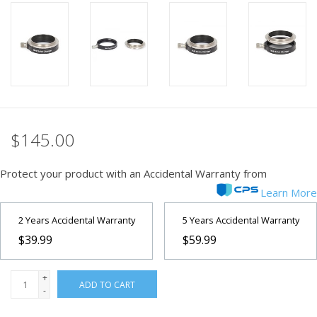
PHOTOGRAPHY WEBSITE
Our Blogs
Brands
$145.00
Protect your product with an Accidental Warranty from
Learn More
2 Years Accidental Warranty
5 Years Accidental Warranty
$39.99
$59.99
+
ADD TO CART
-