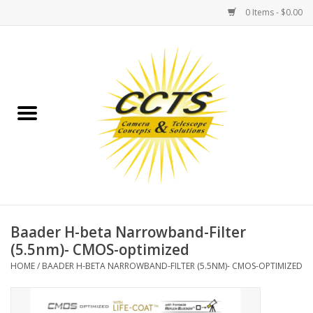
0 Items - $0.00
Home
Binoculars
Spotting Scopes
Astrophotography
Telescopes
Baader H-beta Narrowband-Filter
(5.5nm)- CMOS-optimized
MOUNTS
HOME
/
BAADER H-BETA NARROWBAND-FILTER (5.5NM)- CMOS-OPTIMIZED
MOUNT ACCESSORIES