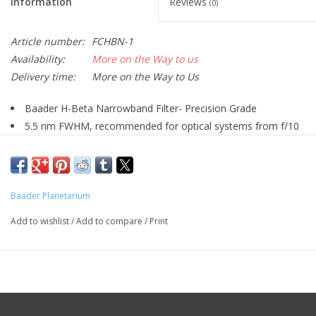
Information
Reviews
(0)
Article number:
FCHBN-1
Availability:
More on the Way to us
Delivery time:
More on the Way to Us
Baader H-Beta Narrowband Filter- Precision Grade
5.5 nm FWHM, recommended for optical systems from f/10
to f/3.5
Reflex-BlockerTM hard coated and planeoptically polished-
with sealed coating edges (Life-Coat™)
Baader Planetarium
Blackened edges all around, with filter-lead-side-indicator in
the form of a telescope-sided black outer rim
Add to wishlist
/
Add to compare
/
Print
Optimized for modern CMOS cameras, but likewise excellent
for CCD camera technologies
The new generation of Baader CMOS-optimized filters features:
CMOS-Optimized Baader Filter
Increased contrast