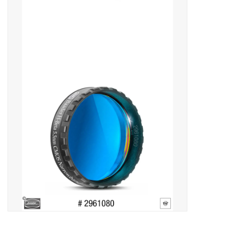
Microscopes
MAGNIFIERS & LOUPES
TELESCOPE ACCESSORIES
Used & Display Items
Books
Toys & Gifts
Clothing
SOLAR