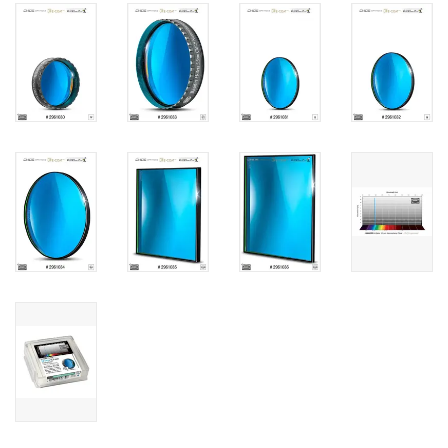
PHOTOGRAPHY WEBSITE
Our Blogs
Brands