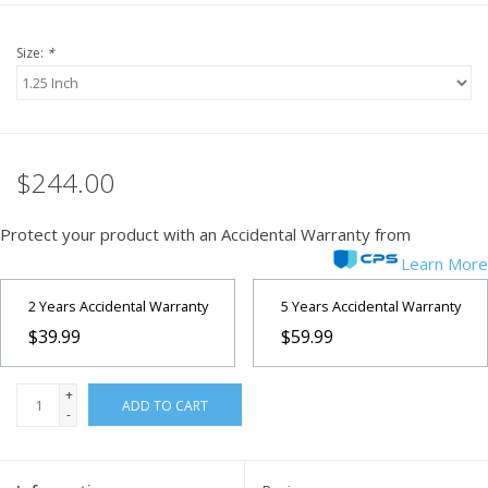
Size:
*
$244.00
Protect your product with an Accidental Warranty from
Learn More
2 Years Accidental Warranty
5 Years Accidental Warranty
$39.99
$59.99
+
ADD TO CART
-