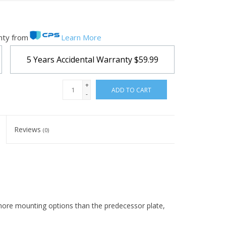
nty from
Learn More
5 Years Accidental Warranty
$59.99
+
ADD TO CART
-
Reviews
(0)
 more mounting options than the predecessor plate,