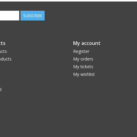
SUBSCRIBE
ts
My account
ucts
Register
ducts
My orders
My tickets
My wishlist
d