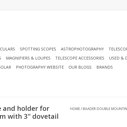
CULARS
SPOTTING SCOPES
ASTROPHOTOGRAPHY
TELESCO
S
MAGNIFIERS & LOUPES
TELESCOPE ACCESSORIES
USED & 
SOLAR
PHOTOGRAPHY WEBSITE
OUR BLOGS
BRANDS
 and holder for
HOME
/
BAADER DOUBLE MOUNTING 
mm with 3" dovetail