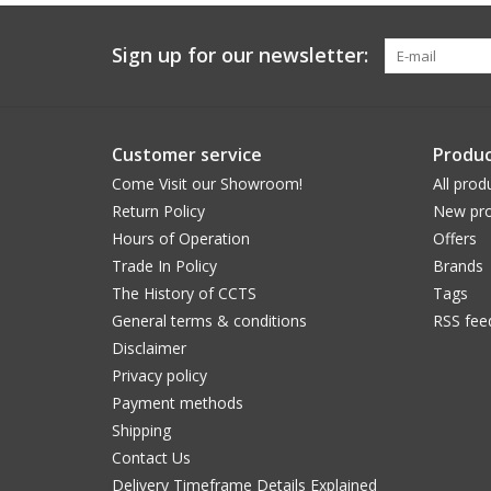
Sign up for our newsletter:
Customer service
Produc
Come Visit our Showroom!
All prod
Return Policy
New pro
Hours of Operation
Offers
Trade In Policy
Brands
The History of CCTS
Tags
General terms & conditions
RSS fee
Disclaimer
Privacy policy
Payment methods
Shipping
Contact Us
Delivery Timeframe Details Explained