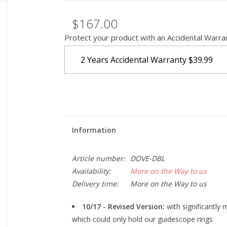
$167.00
Protect your product with an Accidental Warra
2 Years Accidental Warranty
$39.99
Information
Article number:
DOVE-DBL
Availability:
More on the Way to us
Delivery time:
More on the Way to us
10/17 - Revised Version:
with significantly
which could only hold our guidescope rings