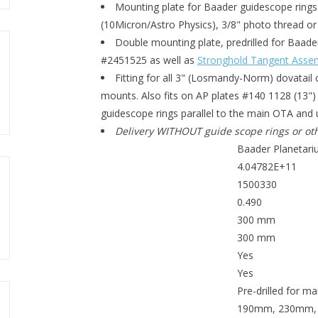
Mounting plate for Baader guidescope rings
(10Micron/Astro Physics), 3/8" photo thread o
Double mounting plate, predrilled for Baa
#2451525 as well as
Stronghold Tangent Asse
Fitting for all 3" (Losmandy-Norm) dovatail 
mounts. Also fits on AP plates #140 1128 (13"
guidescope rings parallel to the main OTA and 
Delivery WITHOUT guide scope rings or oth
Baader Planetar
MANUFACTURER
4.04782E+11
EAN CODE
1500330
SKU (#)
0.490
WEIGHT (KG)
300 mm
BAR LENGTH
300 mm
BEARING SURFACE
Yes
SCREWS INCLUDED?
Yes
DUAL MOUNTING
Pre-drilled for m
TOP PLATE MOUNTING OPTIONS
190mm, 230mm, B