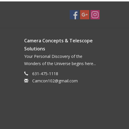
Camera Concepts & Telescope
Solutions
Your Personal Discovery of the
Wonders of the Universe begins here...
631-475-1118
Camcon102@gmail.com