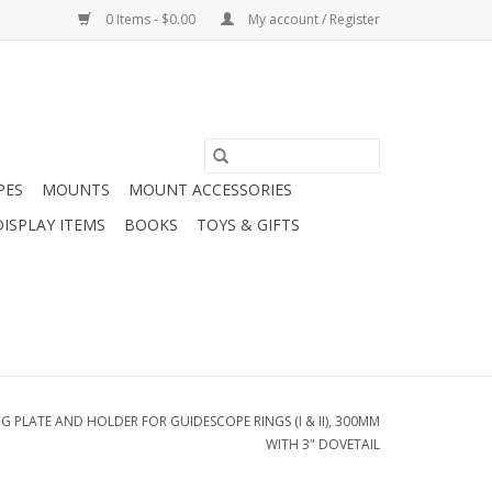
0 Items - $0.00
My account / Register
PES
MOUNTS
MOUNT ACCESSORIES
DISPLAY ITEMS
BOOKS
TOYS & GIFTS
PLATE AND HOLDER FOR GUIDESCOPE RINGS (I & II), 300MM
WITH 3" DOVETAIL