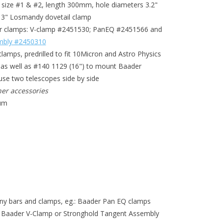
 size #1 & #2, length 300mm, hole diameters 3.2"
r 3" Losmandy dovetail clamp
der clamps: V-clamp #2451530; PanEQ #2451566 and
mbly #2450310
clamps, predrilled to fit 10Micron and Astro Physics
) as well as #140 1129 (16") to mount Baader
use two telescopes side by side
er accessories
ium
any bars and clamps, eg.: Baader Pan EQ clamps
aader V-Clamp or Stronghold Tangent Assembly