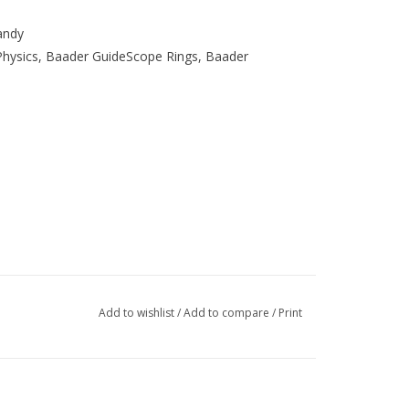
andy
Physics, Baader GuideScope Rings, Baader
Add to wishlist
/
Add to compare
/
Print