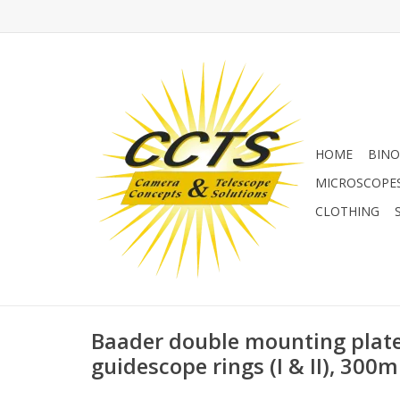
HOME
BINO
MICROSCOPE
CLOTHING
Baader double mounting plate
guidescope rings (I & II), 300