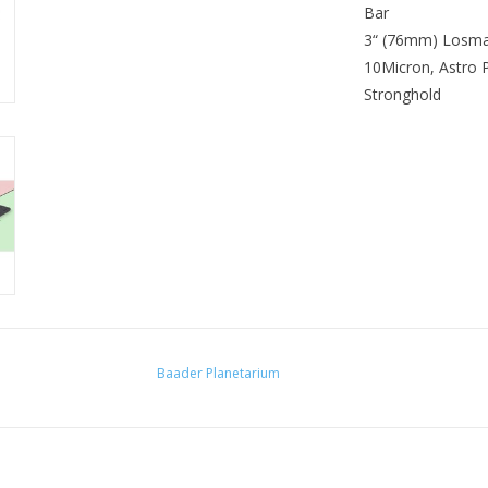
Bar
BAR OR CLAMP?
3“ (76mm) Losm
DESIGN
10Micron, Astro 
THREAD DRILLINGS FOR
Stronghold
Baader Planetarium