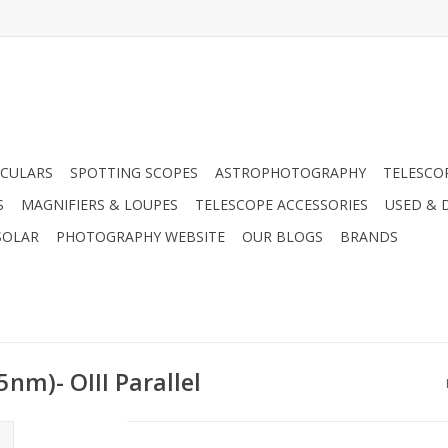
CULARS
SPOTTING SCOPES
ASTROPHOTOGRAPHY
TELESCO
S
MAGNIFIERS & LOUPES
TELESCOPE ACCESSORIES
USED & 
SOLAR
PHOTOGRAPHY WEBSITE
OUR BLOGS
BRANDS
nm)- OIII Parallel