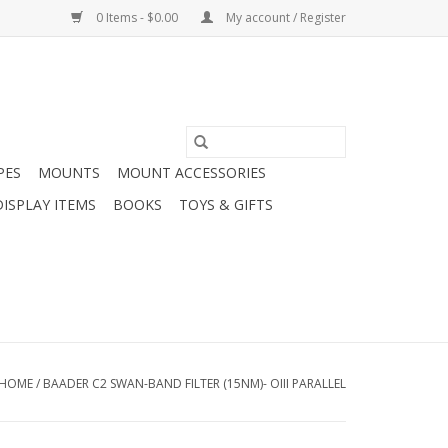
0 Items - $0.00
My account / Register
PES
MOUNTS
MOUNT ACCESSORIES
DISPLAY ITEMS
BOOKS
TOYS & GIFTS
HOME
/
BAADER C2 SWAN-BAND FILTER (15NM)- OIII PARALLEL