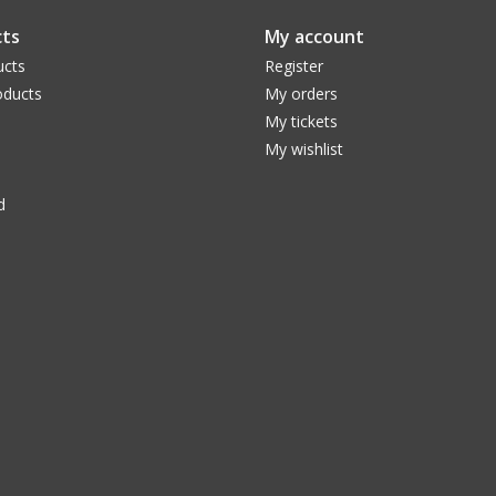
These two emission lines, named Swan bands af
ts
My account
comet's gas tail in the visible range. The filter
ucts
Register
pass through and, among other things, blocks the 
ducts
My orders
deep-sky observation. Structures in the gas ta
My tickets
conditions. At the same time, it completely blo
My wishlist
Swan-Band filters allow to pass. This allows fo
can be distinguished even better from those do
d
provides only a small contrast enhancement). F
part of the basic equipment.
The Baader SWAN-Filter has got all the ad
CMOS-Optimized Baader Filter
Increased contrast
Ever more narrow passbands
Reflex-BlockerTM coatings, for largest eve
conditions concerning aux-optics
FWHM on each filter category carefully desi
typical CMOS quantum efficiency and s/n ratio