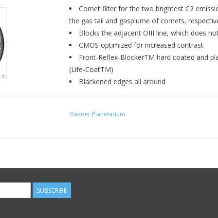
Comet filter for the two brightest C2 emiss
the gas tail and gasplume of comets, respectiv
Blocks the adjacent OIII line, which does no
CMOS optimized for increased contrast
Front-Reflex-BlockerTM hard coated and pla
(Life-CoatTM)
Blackened edges all around
The SwanBand filter is indeed a very special fi
Baader Planetarium
half-width-
for the first time without any O I
variety of unusual applications some of which re
parallel filter" to better remove stars from the i
inaccessible section of the spectrum. We would
apart from the comet photography.
Contrast gain for comet h
SUBSCRIBE
The Baader C2 SWAN-Band-Filter with ¤ 15 nm 
and 514nm.