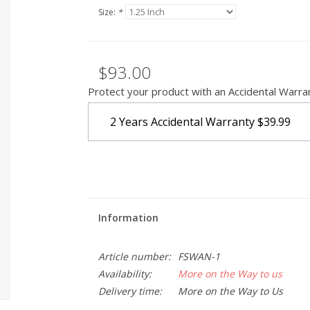
Size:
*
$93.00
Protect your product with an Accidental Warra
2 Years Accidental Warranty
$39.99
Information
Article number:
FSWAN-1
Availability:
More on the Way to us
Delivery time:
More on the Way to Us