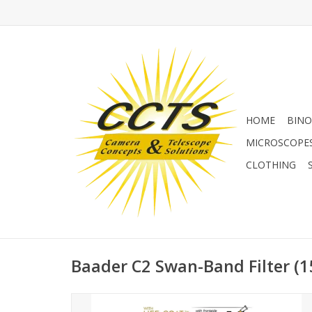
HOME
BINO
MICROSCOPE
CLOTHING
Baader C2 Swan-Band Filter (15