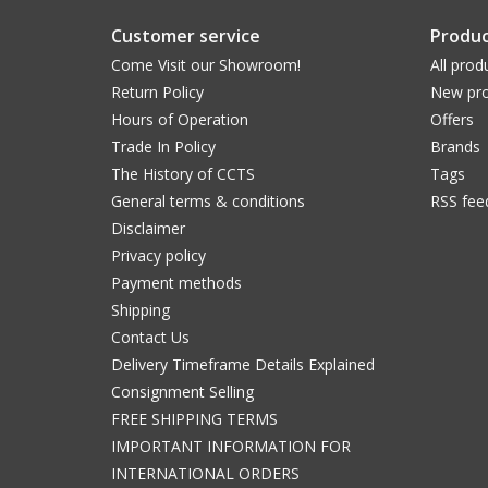
Customer service
Produc
Come Visit our Showroom!
All prod
Return Policy
New pro
Hours of Operation
Offers
Trade In Policy
Brands
The History of CCTS
Tags
General terms & conditions
RSS fee
Disclaimer
Privacy policy
Payment methods
Shipping
Contact Us
Delivery Timeframe Details Explained
Consignment Selling
FREE SHIPPING TERMS
IMPORTANT INFORMATION FOR
INTERNATIONAL ORDERS