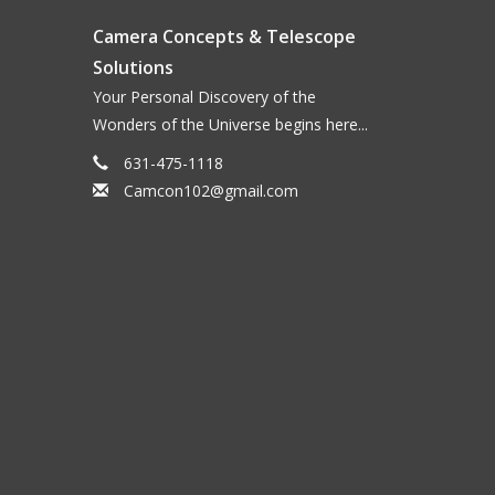
ter their discoverer, dominate the spectrum of a
Camera Concepts & Telescope
 allows only the light from the two carbon bands to
Solutions
ubiquitous stray light, similar to a nebula filter in
Your Personal Discovery of the
il thus become clearer even under good observing
Wonders of the Universe begins here...
cks the OIII line at 501nm and below, which other
r even higher contrast, and comets with gas tails
631-475-1118
minated by a dust tail (and where a SWAN filter
Camcon102@gmail.com
or ambitious comet observers, a SWAN filter is
vantages of the CMOS-optimized Baader filters:
r freedom from halos, even under most adverse
gned to allow for 1:1:1 exposures, matched for