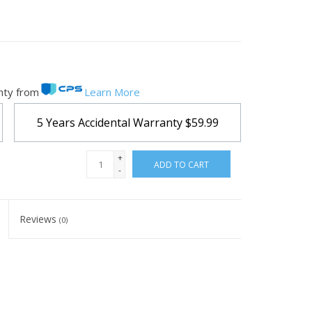
nty from
Learn More
5 Years Accidental Warranty
$59.99
+
ADD TO CART
-
Reviews
(0)