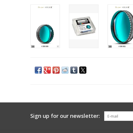
Sign up for our newsletter: