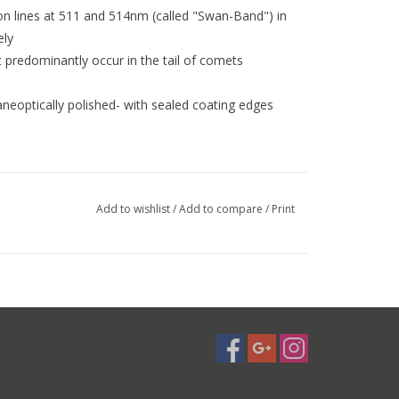
ion lines at 511 and 514nm (called "Swan-Band") in
ely
t predominantly occur in the tail of comets
neoptically polished- with sealed coating edges
lter with central wavelength at 512 nm and ¤15nm
Add to wishlist
/
Add to compare
/
Print
II transmission.
It is therefore suitable for a
quire further investigation, whether as an "O III
mage, or as a solar filter in a previously
 be pleased about your experience reports also
unters
Half-Band-Width isolates the two C2 lines at 511