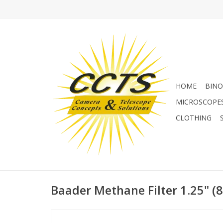
HOME
BINO
MICROSCOPE
CLOTHING
Baader Methane Filter 1.25" 