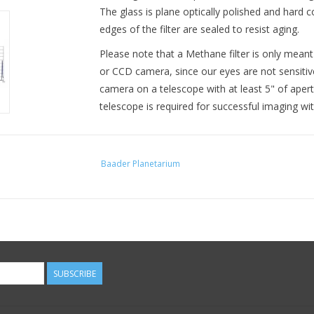
The glass is plane optically polished and hard c
edges of the filter are sealed to resist aging.
Please note that a Methane filter is only mean
or CCD camera, since our eyes are not sensitive
camera on a telescope with at least 5" of aper
telescope is required for successful imaging wi
Baader Planetarium
SUBSCRIBE