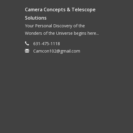
Camera Concepts & Telescope
Solutions
Your Personal Discovery of the
Wonders of the Universe begins here...
631-475-1118
Camcon102@gmail.com