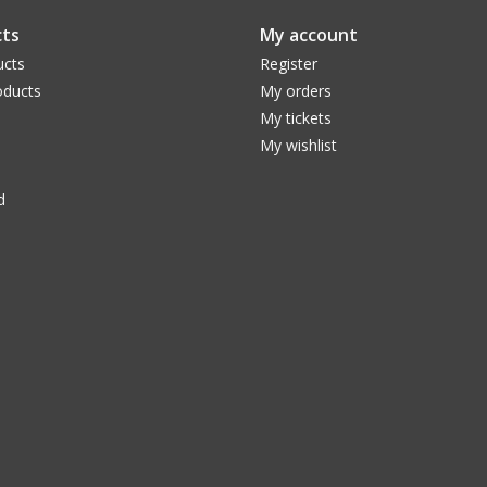
ts
My account
ucts
Register
ducts
My orders
My tickets
My wishlist
d