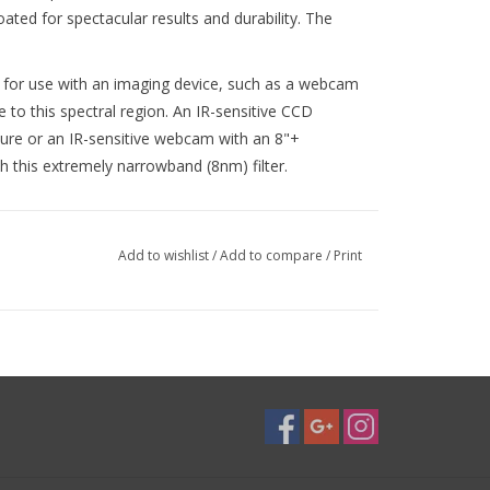
oated for spectacular results and durability. The
t for use with an imaging device, such as a webcam
 to this spectral region. An IR-sensitive CCD
ture or an IR-sensitive webcam with an 8"+
th this extremely narrowband (8nm) filter.
Add to wishlist
/
Add to compare
/
Print