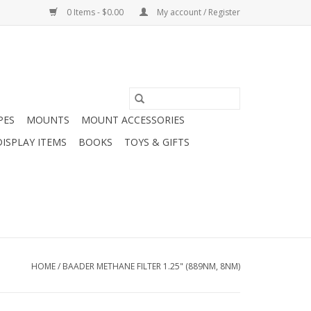
0 Items - $0.00
My account / Register
PES
MOUNTS
MOUNT ACCESSORIES
DISPLAY ITEMS
BOOKS
TOYS & GIFTS
HOME
/
BAADER METHANE FILTER 1.25" (889NM, 8NM)