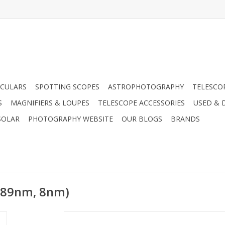
CULARS
SPOTTING SCOPES
ASTROPHOTOGRAPHY
TELESCO
S
MAGNIFIERS & LOUPES
TELESCOPE ACCESSORIES
USED & 
SOLAR
PHOTOGRAPHY WEBSITE
OUR BLOGS
BRANDS
(889nm, 8nm)