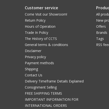
Customer service
Produc
Come Visit our Showroom!
All prod
Return Policy
New pro
Hours of Operation
Offers
Trade In Policy
Brands
The History of CCTS
Tags
General terms & conditions
RSS fee
Disclaimer
Privacy policy
Payment methods
Shipping
Contact Us
Delivery Timeframe Details Explained
Consignment Selling
FREE SHIPPING TERMS
IMPORTANT INFORMATION FOR
INTERNATIONAL ORDERS