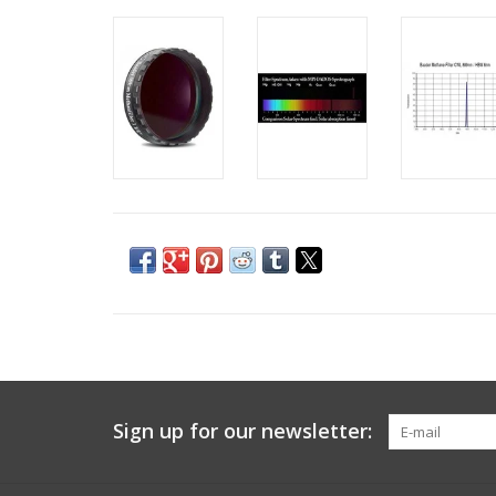
Sign up for our newsletter: