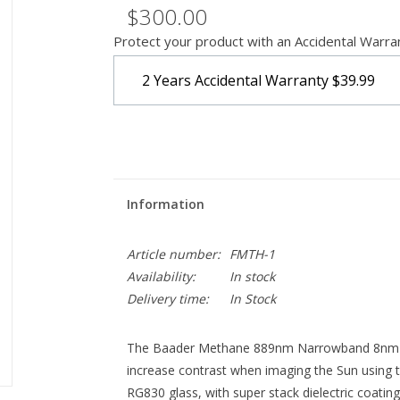
$300.00
Protect your product with an Accidental Warra
2 Years Accidental Warranty
$39.99
Information
Article number:
FMTH-1
Availability:
In stock
Delivery time:
In Stock
The Baader Methane 889nm Narrowband 8nm Filt
increase contrast when imaging the Sun using th
RG830 glass, with super stack dielectric coati