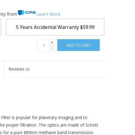
nty from
Learn More
5 Years Accidental Warranty
$59.99
+
ADD TO CART
-
Reviews
(0)
er is popular for planetary imaging and to
e proper filtration. The optics are made of Schott
ngs for a pure 889nm methane band transmission.