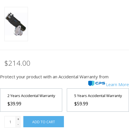
PHOTOGRAPHY WEBSITE
Our Blogs
Brands
$214.00
Protect your product with an Accidental Warranty from
Learn More
2 Years Accidental Warranty
5 Years Accidental Warranty
$39.99
$59.99
+
ADD TO CART
-