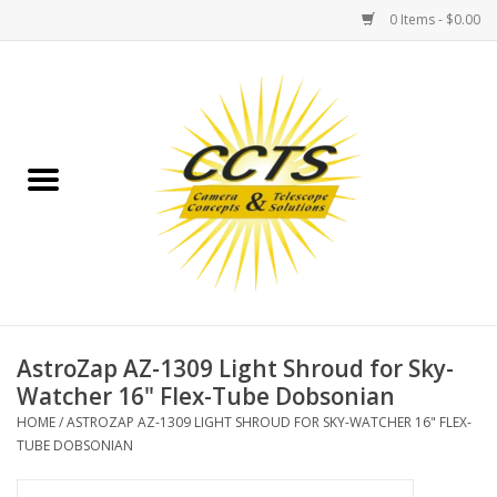
0 Items - $0.00
Home
Binoculars
Spotting Scopes
Astrophotography
Telescopes
AstroZap AZ-1309 Light Shroud for Sky-
Watcher 16" Flex-Tube Dobsonian
MOUNTS
HOME
/
ASTROZAP AZ-1309 LIGHT SHROUD FOR SKY-WATCHER 16" FLEX-
TUBE DOBSONIAN
MOUNT ACCESSORIES