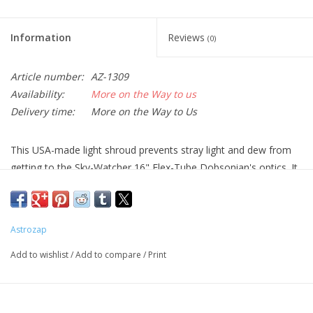
Information
Reviews
(0)
Article number:
AZ-1309
Availability:
More on the Way to us
Delivery time:
More on the Way to Us
This USA-made light shroud prevents stray light and dew from
getting to the Sky-Watcher 16" Flex-Tube Dobsonian's optics. It
consists of light, breathable black fabric with upper and lower
draw strings tp secure it in place. Two ABS bands make sure this
shroud does not block the light path.
Astrozap
Add to wishlist
/
Add to compare
/
Print