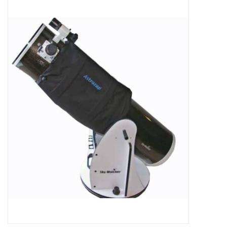
Microscopes
MAGNIFIERS & LOUPES
TELESCOPE ACCESSORIES
Used & Display Items
Books
Toys & Gifts
Clothing
SOLAR