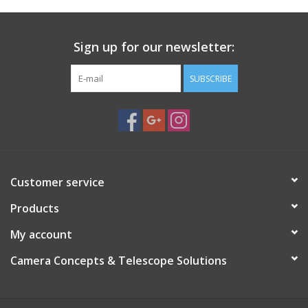
Sign up for our newsletter:
SUBSCRIBE
Customer service
Products
My account
Camera Concepts & Telescope Solutions